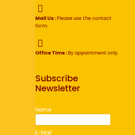
Mail Us :
Please use the contact
form.
Office Time :
By appointment only.
Subscribe
Newsletter
Name
E-Mail