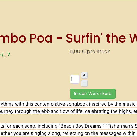
o Poa - Surfin' the W
11,00 €
pro Stück
+
–
In den Warenkorb
l rhythms with this contemplative songbook inspired by the musi
journey through the ebb and flow of life, celebrating the highs,
hts for each song, including "Beach Boy Dreams," "Fisherman's Sto
her you are singing along, reflecting on the messages within t