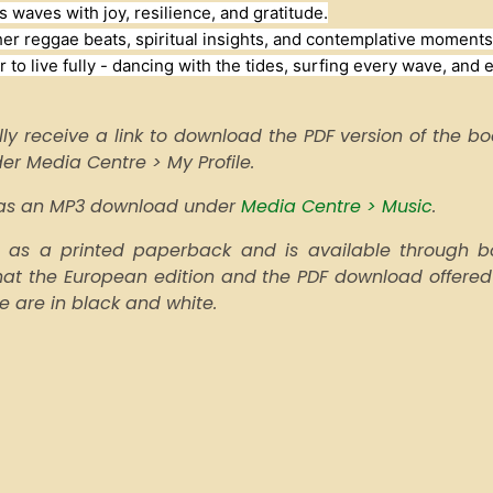
s waves with joy, resilience, and gratitude.
er reggae beats, spiritual insights, and contemplative moments.
 to live fully - dancing with the tides, surfing every wave, and 
ly receive a link to download the PDF version of the book
nder Media Centre > My Profile.
e as an MP3 download under
Media Centre > Music
.
as a printed paperback and is available through boo
that the European edition and the PDF download offered
pe are in black and white.