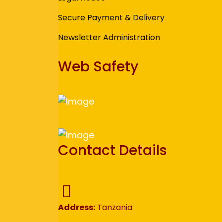
Secure Payment & Delivery
Newsletter Administration
Web Safety
Contact Details
Address:
Tanzania