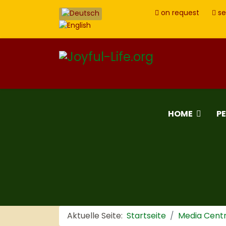
on request
se
HOME
P
Aktuelle Seite:
Startseite
Media Cent