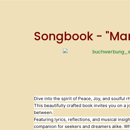
Songbook - "Mamb
Dive into the spirit of Peace, Joy, and soulfu
This beautifully crafted book invites you on a 
between.
Featuring lyrics, reflections, and musical insig
companion for seekers and dreamers alike. Whet