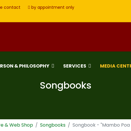
e contact
by appointment only
ERSON & PHILOSOPHY
SERVICES
MEDIA CENT
Songbooks
re & Web Shop
Songbooks
Songbook - "Mambo Poa - 