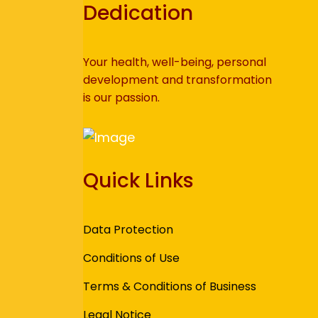
Dedication
Your health, well-being, personal
development and transformation
is our passion.
Quick Links
Data Protection
Conditions of Use
Terms & Conditions of Business
Legal Notice