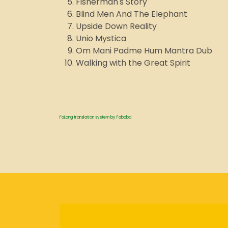
Fisherman's Story
Blind Men And The Elephant
Upside Down Reality
Unio Mystica
Om Mani Padme Hum Mantra Dub
Walking with the Great Spirit
FaLang translation system by Faboba