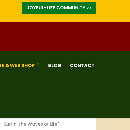
JOYFUL-LIFE COMMUNITY >>
RE & WEB SHOP
BLOG
CONTACT
Surfin' the Waves of Life"