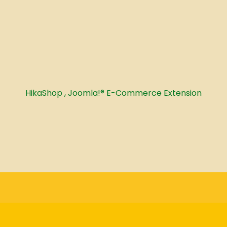
HikaShop , Joomla!® E-Commerce Extension