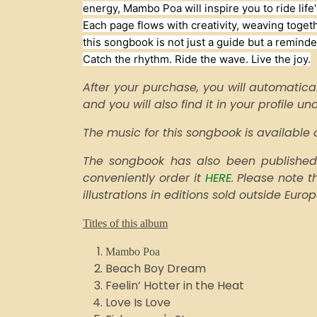
energy, Mambo Poa will inspire you to ride life'
Each page flows with creativity, weaving togeth
this songbook is not just a guide but a reminder
Catch the rhythm. Ride the wave. Live the joy.
After your purchase, you will automatical
and you will also find it in your profile u
The music for this songbook is availabl
The songbook has also been published 
conveniently order it
HERE
. Please note 
illustrations in editions sold outside Euro
Titles of this album
Mambo Poa
Beach Boy Dream
Feelin’ Hotter in the Heat
Love Is Love