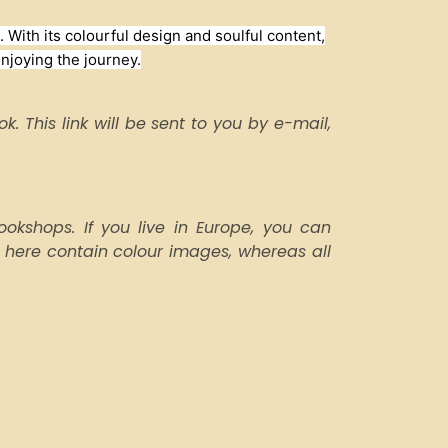
 With its colourful design and soulful content,
enjoying the journey.
. This link will be sent to you by e-mail,
kshops. If you live in Europe, you can
 here contain colour images, whereas all