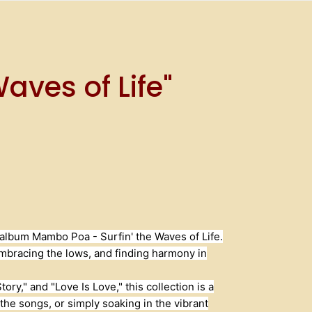
aves of Life"
c album Mambo Poa - Surfin' the Waves of Life.
 embracing the lows, and finding harmony in
ry," and "Love Is Love," this collection is a
he songs, or simply soaking in the vibrant