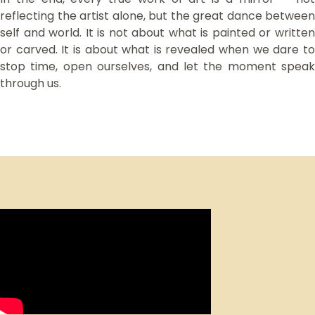
reflecting the artist alone, but the great dance between
self and world. It is not about what is painted or written
or carved. It is about what is revealed when we dare to
stop time, open ourselves, and let the moment speak
through us.