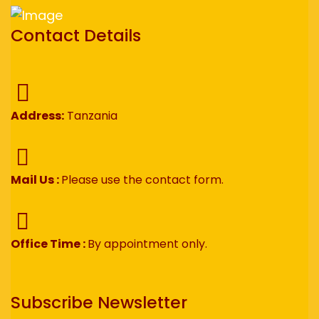
Contact Details
Address:
Tanzania
Mail Us :
Please use the contact form.
Office Time :
By appointment only.
Subscribe Newsletter