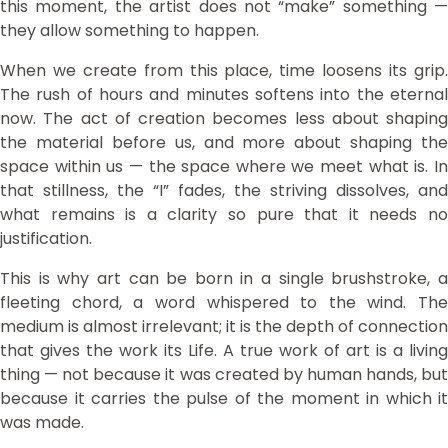
this moment, the artist does not “make” something —
they allow something to happen.
When we create from this place, time loosens its grip.
The rush of hours and minutes softens into the eternal
now. The act of creation becomes less about shaping
the material before us, and more about shaping the
space within us — the space where we meet what is. In
that stillness, the “I” fades, the striving dissolves, and
what remains is a clarity so pure that it needs no
justification.
This is why art can be born in a single brushstroke, a
fleeting chord, a word whispered to the wind. The
medium is almost irrelevant; it is the depth of connection
that gives the work its Life. A true work of art is a living
thing — not because it was created by human hands, but
because it carries the pulse of the moment in which it
was made.