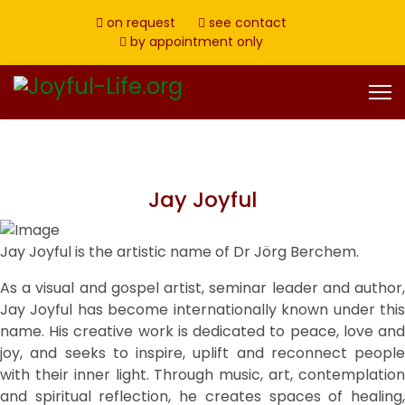
on request
see contact
by appointment only
Jay Joyful
Jay Joyful is the artistic name of Dr Jörg Berchem.
As a visual and gospel artist, seminar leader and author,
Jay Joyful has become internationally known under this
name. His creative work is dedicated to peace, love and
joy, and seeks to inspire, uplift and reconnect people
with their inner light. Through music, art, contemplation
and spiritual reflection, he creates spaces of healing,