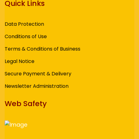
Quick Links
Data Protection
Conditions of Use
Terms & Conditions of Business
Legal Notice
Secure Payment & Delivery
Newsletter Administration
Web Safety