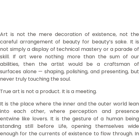
Art is not the mere decoration of existence, not the
careful arrangement of beauty for beauty’s sake. It is
not simply a display of technical mastery or a parade of
skill. If art were nothing more than the sum of our
abilities, then the artist would be a craftsman of
surfaces alone — shaping, polishing, and presenting, but
never truly touching the soul.
True art is not a product. It is a meeting.
It is the place where the inner and the outer world lean
into each other, where perception and presence
entwine like lovers. It is the gesture of a human being
standing still before Life, opening themselves wide
enough for the currents of existence to flow through. In