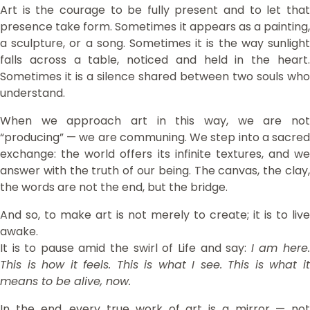
Art is the courage to be fully present and to let that
presence take form. Sometimes it appears as a painting,
a sculpture, or a song. Sometimes it is the way sunlight
falls across a table, noticed and held in the heart.
Sometimes it is a silence shared between two souls who
understand.
When we approach art in this way, we are not
“producing” — we are communing. We step into a sacred
exchange: the world offers its infinite textures, and we
answer with the truth of our being. The canvas, the clay,
the words are not the end, but the bridge.
And so, to make art is not merely to create; it is to live
awake.
It is to pause amid the swirl of Life and say:
I am here
This is how it feels. This is what I see. This is what it
means to be alive, now.
In the end, every true work of art is a mirror — not