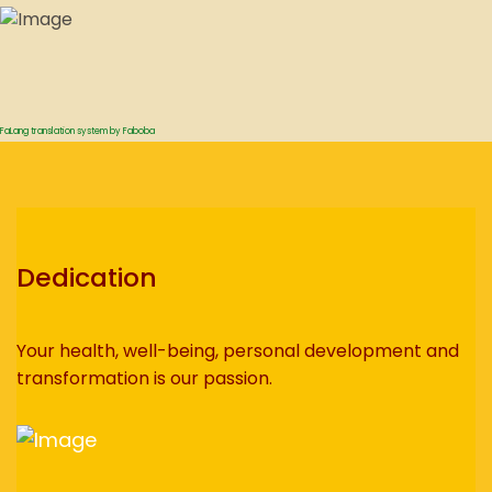
FaLang translation system by Faboba
Dedication
Your health, well-being, personal development and
transformation is our passion.