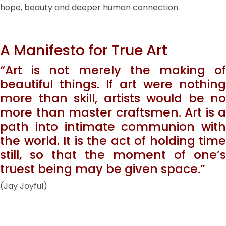
hope, beauty and deeper human connection.
A Manifesto for True Art
“Art is not merely the making of
beautiful things. If art were nothing
more than skill, artists would be no
more than master craftsmen. Art is a
path into intimate communion with
the world. It is the act of holding time
still, so that the moment of one’s
truest being may be given space.”
(Jay Joyful)