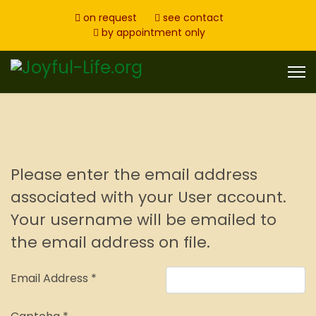
on request
see contact
by appointment only
Please enter the email address
associated with your User account.
Your username will be emailed to
the email address on file.
Email Address
*