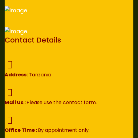
Contact Details
Address:
Tanzania
Mail Us :
Please use the contact form.
Office Time :
By appointment only.