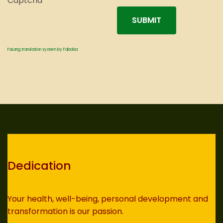
Captcha
*
SUBMIT
FaLang translation system by Faboba
Dedication
Your health, well-being, personal development and
transformation is our passion.