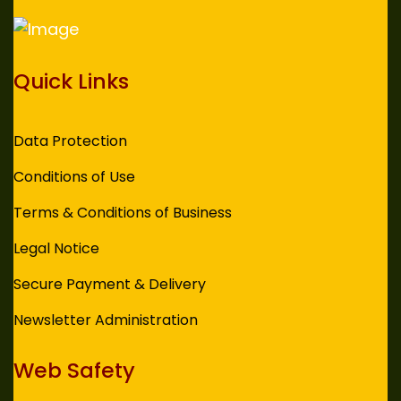
Quick Links
Data Protection
Conditions of Use
Terms & Conditions of Business
Legal Notice
Secure Payment & Delivery
Newsletter Administration
Web Safety