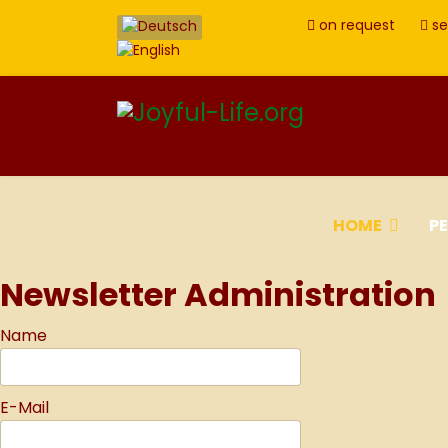
on request
se
HOME
P
Newsletter Administration
Name
E-Mail