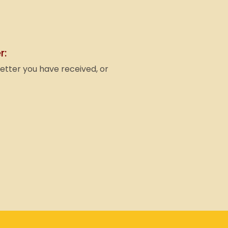
r:
letter you have received, or