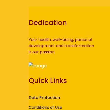
Dedication
Your health, well-being, personal
development and transformation
is our passion.
Quick Links
Data Protection
Conditions of Use