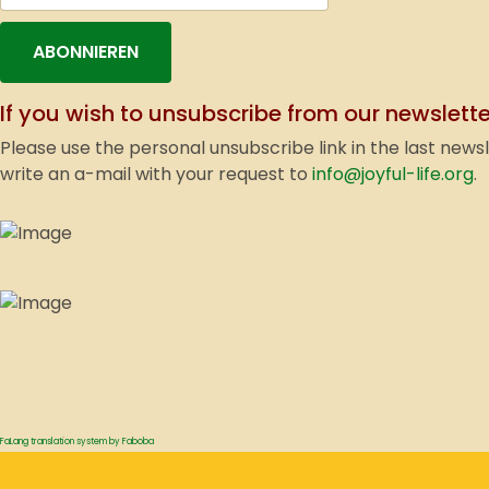
ABONNIEREN
If you wish to unsubscribe from our newslette
Please use the personal unsubscribe link in the last news
write an a-mail with your request to
info@joyful-life.org
.
FaLang translation system by Faboba