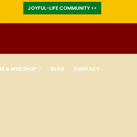
JOYFUL-LIFE COMMUNITY >>
RE & WEB SHOP
BLOG
CONTACT