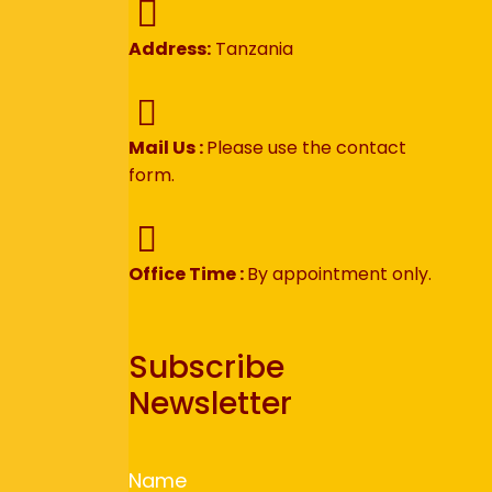
Address:
Tanzania
Mail Us :
Please use the contact
form.
Office Time :
By appointment only.
Subscribe
Newsletter
Name