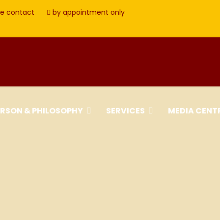
e contact
by appointment only
ERSON & PHILOSOPHY
SERVICES
MEDIA CENT