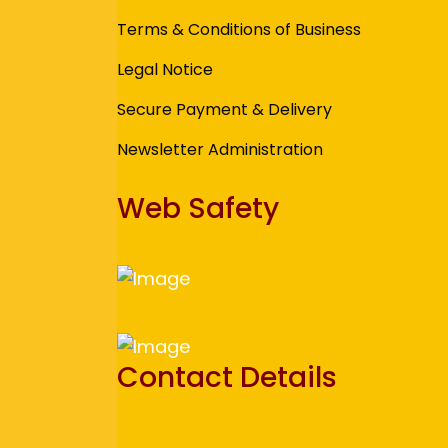
Terms & Conditions of Business
Legal Notice
Secure Payment & Delivery
Newsletter Administration
Web Safety
Contact Details