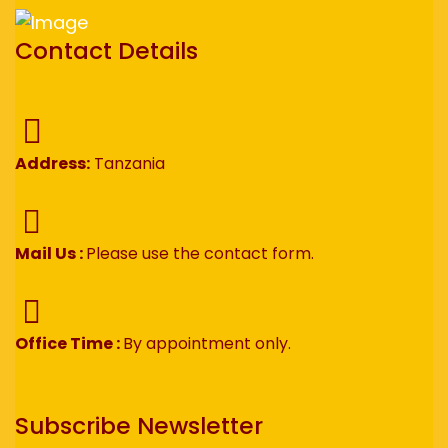
Contact Details
Address:
Tanzania
Mail Us :
Please use the contact form.
Office Time :
By appointment only.
Subscribe Newsletter