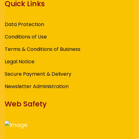
Quick Links
Data Protection
Conditions of Use
Terms & Conditions of Business
Legal Notice
Secure Payment & Delivery
Newsletter Administration
Web Safety