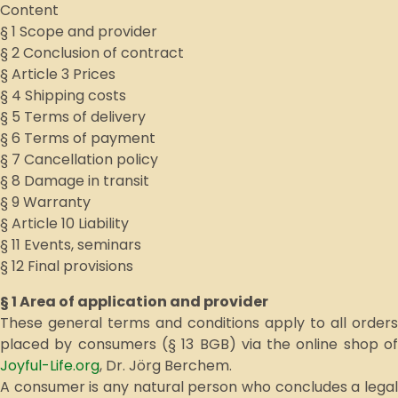
Content
§ 1 Scope and provider
§ 2 Conclusion of contract
§ Article 3 Prices
§ 4 Shipping costs
§ 5 Terms of delivery
§ 6 Terms of payment
§ 7 Cancellation policy
§ 8 Damage in transit
§ 9 Warranty
§ Article 10 Liability
§ 11 Events, seminars
§ 12 Final provisions
§ 1 Area of application and provider
These general terms and conditions apply to all orders
placed by consumers (§ 13 BGB) via the online shop of
Joyful-Life.org
, Dr. Jörg Berchem.
A consumer is any natural person who concludes a legal