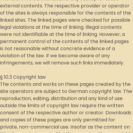
external contents. The respective provider or operator
of the sites is always responsible for the contents of the
linked sites. The linked pages were checked for possible
legal violations at the time of linking. Illegal contents
were not identifiable at the time of linking. However, a
permanent control of the contents of the linked pages
is not reasonable without concrete evidence of a
violation of the law. If we become aware of any
infringements, we will remove such links immediately.
§ 10.3 Copyright law
The contents and works on these pages created by the
site operators are subject to German copyright law. The
reproduction, editing, distribution and any kind of use
outside the limits of copyright law require the written
consent of the respective author or creator. Downloads
and copies of these pages are only permitted for
private, non-commercial use. Insofar as the content on