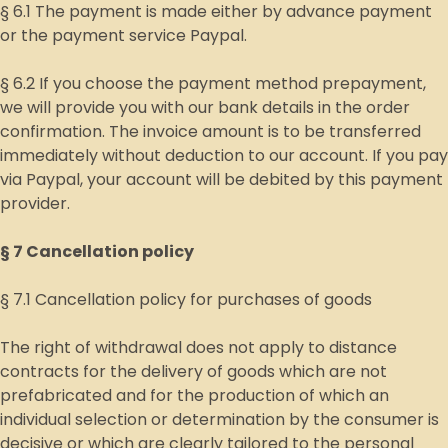
§ 6.1 The payment is made either by advance payment
or the payment service Paypal.
§ 6.2 If you choose the payment method prepayment,
we will provide you with our bank details in the order
confirmation. The invoice amount is to be transferred
immediately without deduction to our account. If you pay
via Paypal, your account will be debited by this payment
provider.
§ 7 Cancellation policy
§ 7.1 Cancellation policy for purchases of goods
The right of withdrawal does not apply to distance
contracts for the delivery of goods which are not
prefabricated and for the production of which an
individual selection or determination by the consumer is
decisive or which are clearly tailored to the personal