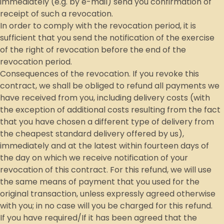
immediately (e.g. by e-mail) send you confirmation of
receipt of such a revocation.
In order to comply with the revocation period, it is
sufficient that you send the notification of the exercise
of the right of revocation before the end of the
revocation period.
Consequences of the revocation. If you revoke this
contract, we shall be obliged to refund all payments we
have received from you, including delivery costs (with
the exception of additional costs resulting from the fact
that you have chosen a different type of delivery from
the cheapest standard delivery offered by us),
immediately and at the latest within fourteen days of
the day on which we receive notification of your
revocation of this contract. For this refund, we will use
the same means of payment that you used for the
original transaction, unless expressly agreed otherwise
with you; in no case will you be charged for this refund.
If you have required/If it has been agreed that the