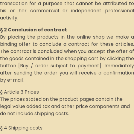
transaction for a purpose that cannot be attributed to
his or her commercial or independent professional
activity.
§ 2 Conclusion of contract
By placing the products in the online shop we make a
binding offer to conclude a contract for these articles.
The contract is concluded when you accept the offer of
the goods contained in the shopping cart by clicking the
button [Buy / order subject to payment]. Immediately
after sending the order you will receive a confirmation
by e-mail.
§ Article 3 Prices
The prices stated on the product pages contain the
legal value added tax and other price components and
do not include shipping costs.
§ 4 Shipping costs