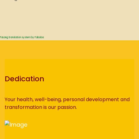
FaLang translation system by Faboba
Dedication
Your health, well-being, personal development and
transformation is our passion.