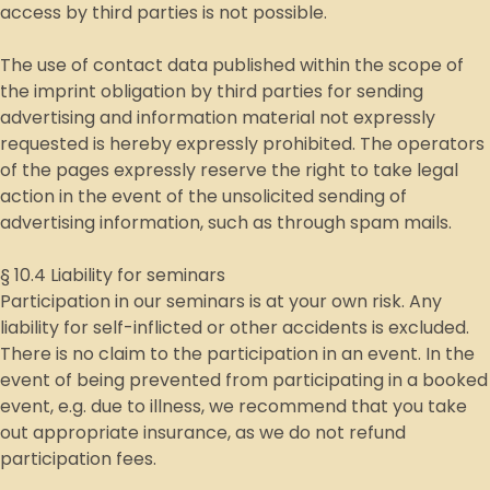
access by third parties is not possible.
The use of contact data published within the scope of
the imprint obligation by third parties for sending
advertising and information material not expressly
requested is hereby expressly prohibited. The operators
of the pages expressly reserve the right to take legal
action in the event of the unsolicited sending of
advertising information, such as through spam mails.
§ 10.4 Liability for seminars
Participation in our seminars is at your own risk. Any
liability for self-inflicted or other accidents is excluded.
There is no claim to the participation in an event. In the
event of being prevented from participating in a booked
event, e.g. due to illness, we recommend that you take
out appropriate insurance, as we do not refund
participation fees.