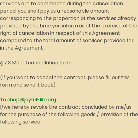
services are to commence during the cancellation
period, you shall pay us a reasonable amount
corresponding to the proportion of the services already
provided by the time you inform us of the exercise of the
right of cancellation in respect of this Agreement
compared to the total amount of services provided for
in the Agreement.
§ 7.3 Model cancellation form
(If you want to cancel the contract, please fill out this
form and send it back).
To
shop@joyful-life.org
:
I/we hereby revoke the contract concluded by me/us
for the purchase of the following goods / provision of the
following service
__________________________________