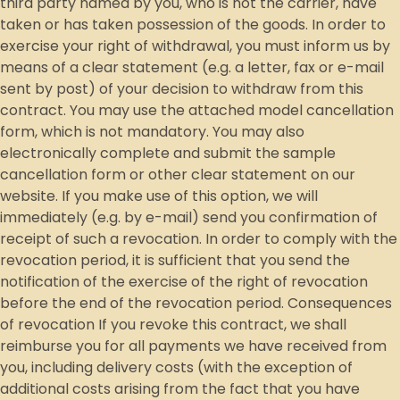
third party named by you, who is not the carrier, have
taken or has taken possession of the goods. In order to
exercise your right of withdrawal, you must inform us by
means of a clear statement (e.g. a letter, fax or e-mail
sent by post) of your decision to withdraw from this
contract. You may use the attached model cancellation
form, which is not mandatory. You may also
electronically complete and submit the sample
cancellation form or other clear statement on our
website. If you make use of this option, we will
immediately (e.g. by e-mail) send you confirmation of
receipt of such a revocation. In order to comply with the
revocation period, it is sufficient that you send the
notification of the exercise of the right of revocation
before the end of the revocation period. Consequences
of revocation If you revoke this contract, we shall
reimburse you for all payments we have received from
you, including delivery costs (with the exception of
additional costs arising from the fact that you have