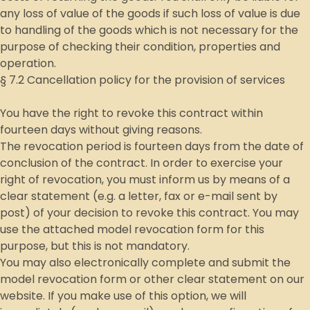
any loss of value of the goods if such loss of value is due
to handling of the goods which is not necessary for the
purpose of checking their condition, properties and
operation.
§ 7.2 Cancellation policy for the provision of services
You have the right to revoke this contract within
fourteen days without giving reasons.
The revocation period is fourteen days from the date of
conclusion of the contract. In order to exercise your
right of revocation, you must inform us by means of a
clear statement (e.g. a letter, fax or e-mail sent by
post) of your decision to revoke this contract. You may
use the attached model revocation form for this
purpose, but this is not mandatory.
You may also electronically complete and submit the
model revocation form or other clear statement on our
website. If you make use of this option, we will