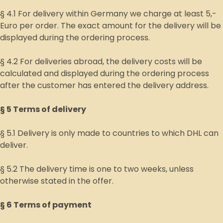
§ 4.1 For delivery within Germany we charge at least 5,-
Euro per order. The exact amount for the delivery will be
displayed during the ordering process.
§ 4.2 For deliveries abroad, the delivery costs will be
calculated and displayed during the ordering process
after the customer has entered the delivery address.
§ 5 Terms of delivery
§ 5.1 Delivery is only made to countries to which DHL can
deliver.
§ 5.2 The delivery time is one to two weeks, unless
otherwise stated in the offer.
§ 6 Terms of payment