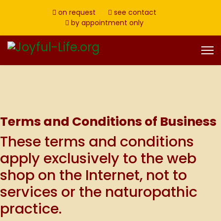
on request
see contact
by appointment only
Terms and Conditions of Business
These terms and conditions
apply exclusively to the web
shop on the Internet, not to
services or the naturopathic
practice.