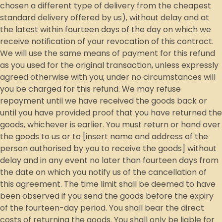
chosen a different type of delivery from the cheapest
standard delivery offered by us), without delay and at
the latest within fourteen days of the day on which we
receive notification of your revocation of this contract.
We will use the same means of payment for this refund
as you used for the original transaction, unless expressly
agreed otherwise with you; under no circumstances will
you be charged for this refund. We may refuse
repayment until we have received the goods back or
until you have provided proof that you have returned the
goods, whichever is earlier. You must return or hand over
the goods to us or to [insert name and address of the
person authorised by you to receive the goods] without
delay and in any event no later than fourteen days from
the date on which you notify us of the cancellation of
this agreement. The time limit shall be deemed to have
been observed if you send the goods before the expiry
of the fourteen-day period. You shall bear the direct
costs of returning the goods. You shall only be liable for