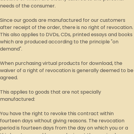
needs of the consumer.
Since our goods are manufactured for our customers
after receipt of the order, there is no right of revocation.
This also applies to DVDs, CDs, printed essays and books
which are produced according to the principle "on
demand".
When purchasing virtual products for download, the
waiver of a right of revocation is generally deemed to be
agreed.
This applies to goods that are not specially
manufactured:
You have the right to revoke this contract within
fourteen days without giving reasons. The revocation
period is fourteen days from the day on which you or a