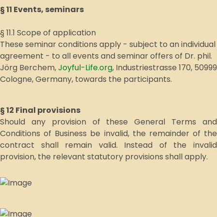
§ 11 Events, seminars
§ 11.1 Scope of application
These seminar conditions apply - subject to an individual
agreement - to all events and seminar offers of Dr. phil.
Jörg Berchem,
Joyful-Life.org
, Industriestrasse 170, 50999
Cologne, Germany, towards the participants.
§ 12 Final provisions
Should any provision of these General Terms and
Conditions of Business be invalid, the remainder of the
contract shall remain valid. Instead of the invalid
provision, the relevant statutory provisions shall apply.