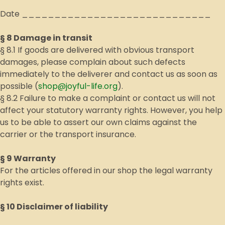
Date _____________________________
§ 8 Damage in transit
§ 8.1 If goods are delivered with obvious transport
damages, please complain about such defects
immediately to the deliverer and contact us as soon as
possible (
shop@joyful-life.org
).
§ 8.2 Failure to make a complaint or contact us will not
affect your statutory warranty rights. However, you help
us to be able to assert our own claims against the
carrier or the transport insurance.
§ 9 Warranty
For the articles offered in our shop the legal warranty
rights exist.
§ 10 Disclaimer of liability