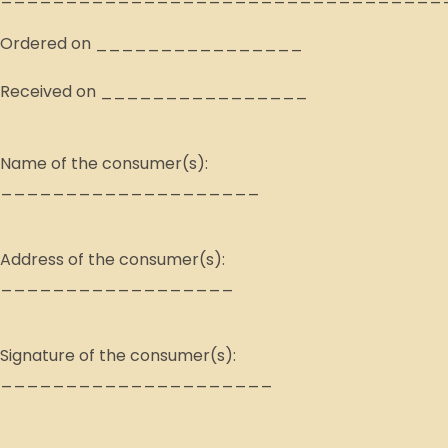
Ordered on ________________
Received on ________________
Name of the consumer(s):
____________________
Address of the consumer(s):
__________________
Signature of the consumer(s):
_____________________