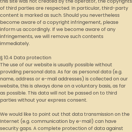
this site was not created by the operator, the copyrights
of third parties are respected. In particular, third-party
content is marked as such. Should you nevertheless
become aware of a copyright infringement, please
inform us accordingly. If we become aware of any
infringements, we will remove such contents
immediately.
§ 10.4 Data protection
The use of our website is usually possible without
providing personal data. As far as personal data (e.g.
name, address or e-mail addresses) is collected on our
website, this is always done on a voluntary basis, as far
as possible. This data will not be passed on to third
parties without your express consent.
We would like to point out that data transmission on the
Internet (e.g. communication by e-mail) can have
security gaps. A complete protection of data against