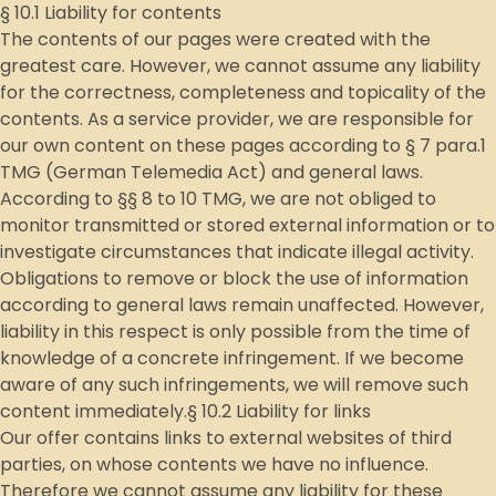
§ 10.1 Liability for contents
The contents of our pages were created with the
greatest care. However, we cannot assume any liability
for the correctness, completeness and topicality of the
contents. As a service provider, we are responsible for
our own content on these pages according to § 7 para.1
TMG (German Telemedia Act) and general laws.
According to §§ 8 to 10 TMG, we are not obliged to
monitor transmitted or stored external information or to
investigate circumstances that indicate illegal activity.
Obligations to remove or block the use of information
according to general laws remain unaffected. However,
liability in this respect is only possible from the time of
knowledge of a concrete infringement. If we become
aware of any such infringements, we will remove such
content immediately.§ 10.2 Liability for links
Our offer contains links to external websites of third
parties, on whose contents we have no influence.
Therefore we cannot assume any liability for these