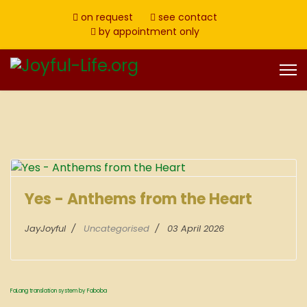
on request
see contact
by appointment only
Yes - Anthems from the Heart
JayJoyful
Uncategorised
03 April 2026
FaLang translation system by Faboba