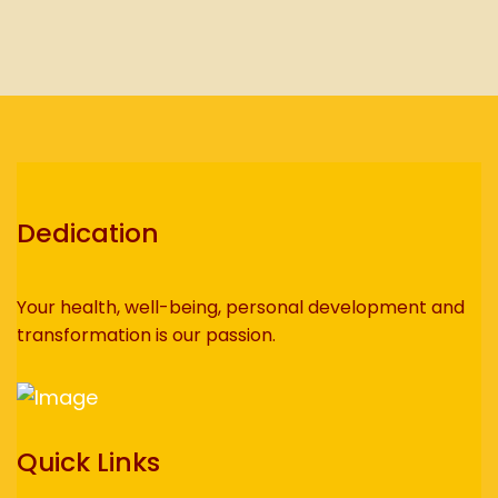
Dedication
Your health, well-being, personal development and
transformation is our passion.
Quick Links