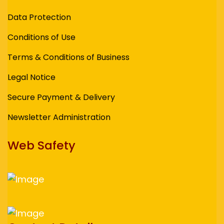
Data Protection
Conditions of Use
Terms & Conditions of Business
Legal Notice
Secure Payment & Delivery
Newsletter Administration
Web Safety