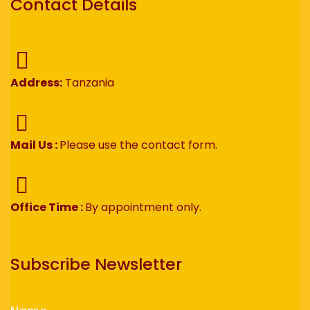
Contact Details
Address:
Tanzania
Mail Us :
Please use the contact form.
Office Time :
By appointment only.
Subscribe Newsletter