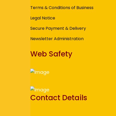
Terms & Conditions of Business
Legal Notice
Secure Payment & Delivery
Newsletter Administration
Web Safety
Contact Details