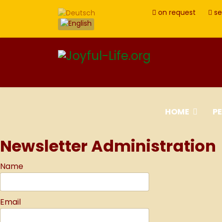
on request
se
HOME
P
Newsletter Administration
Name
Email