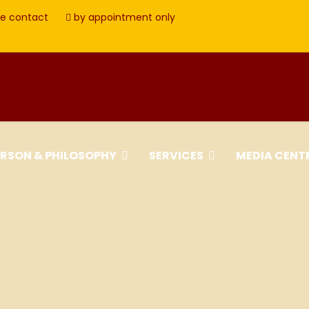
e contact
by appointment only
ERSON & PHILOSOPHY
SERVICES
MEDIA CENT