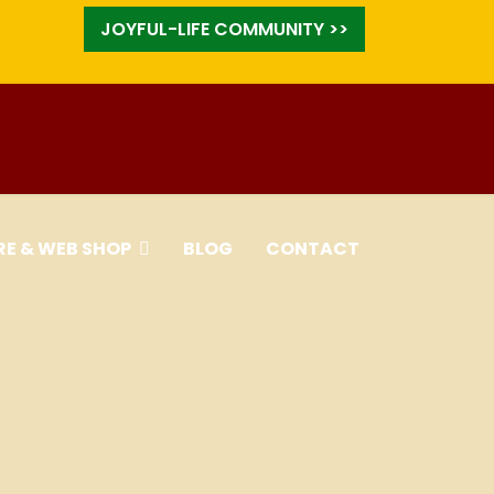
JOYFUL-LIFE COMMUNITY >>
RE & WEB SHOP
BLOG
CONTACT