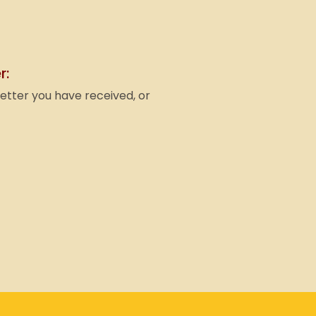
r:
letter you have received, or