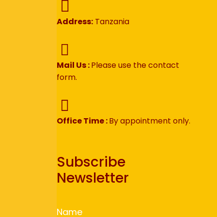
Address:
Tanzania
Mail Us :
Please use the contact
form.
Office Time :
By appointment only.
Subscribe
Newsletter
Name