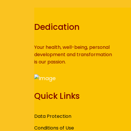
Dedication
Your health, well-being, personal
development and transformation
is our passion.
Quick Links
Data Protection
Conditions of Use