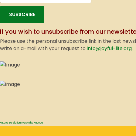
SUBSCRIBE
If you wish to unsubscribe from our newslette
Please use the personal unsubscribe link in the last news
write an a-mail with your request to
info@joyful-life.org
.
FaLang translation system by Faboba