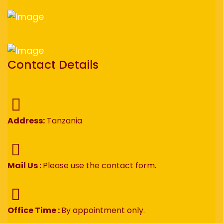
Contact Details
Address:
Tanzania
Mail Us :
Please use the contact form.
Office Time :
By appointment only.