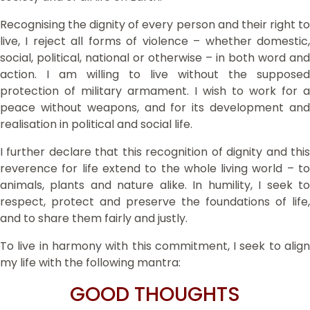
Recognising the dignity of every person and their right to
live, I reject all forms of violence – whether domestic,
social, political, national or otherwise – in both word and
action. I am willing to live without the supposed
protection of military armament. I wish to work for a
peace without weapons, and for its development and
realisation in political and social life.
I further declare that this recognition of dignity and this
reverence for life extend to the whole living world – to
animals, plants and nature alike. In humility, I seek to
respect, protect and preserve the foundations of life,
and to share them fairly and justly.
To live in harmony with this commitment, I seek to align
my life with the following mantra:
GOOD THOUGHTS