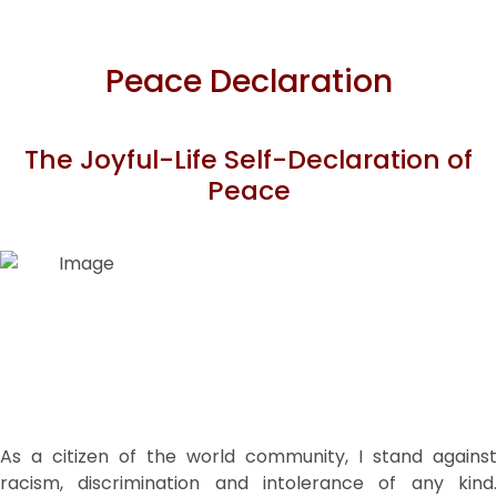
Peace Declaration
The Joyful-Life Self-Declaration of
Peace
As a citizen of the world community, I stand against
racism, discrimination and intolerance of any kind.