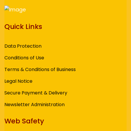
Quick Links
Data Protection
Conditions of Use
Terms & Conditions of Business
Legal Notice
Secure Payment & Delivery
Newsletter Administration
Web Safety