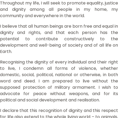
Throughout my life, I will seek to promote equality, justice
and dignity among all people in my home, my
community and everywhere in the world.
I believe that all human beings are born free and equal in
dignity and rights, and that each person has the
potential to contribute constructively to the
development and well-being of society and of all life on
Earth.
Recognising the dignity of every individual and their right
to live, I condemn all forms of violence, whether
domestic, social, political, national or otherwise, in both
word and deed. I am prepared to live without the
supposed protection of military armament. I wish to
advocate for peace without weapons, and for its
political and social development and realisation.
I declare that this recognition of dignity and this respect
for life also extend to the whole living world – to animals,