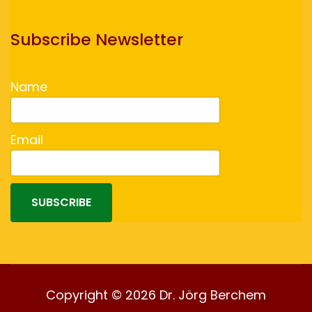
Subscribe Newsletter
Name
Email
SUBSCRIBE
Copyright © 2026 Dr. Jörg Berchem