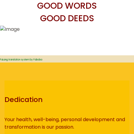
GOOD WORDS
GOOD DEEDS
FaLang translation system by Faboba
Dedication
Your health, well-being, personal development and
transformation is our passion.