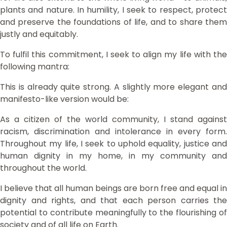
plants and nature. In humility, I seek to respect, protect
and preserve the foundations of life, and to share them
justly and equitably.
To fulfil this commitment, I seek to align my life with the
following mantra:
This is already quite strong. A slightly more elegant and
manifesto-like version would be:
As a citizen of the world community, I stand against
racism, discrimination and intolerance in every form.
Throughout my life, I seek to uphold equality, justice and
human dignity in my home, in my community and
throughout the world.
I believe that all human beings are born free and equal in
dignity and rights, and that each person carries the
potential to contribute meaningfully to the flourishing of
society and of all life on Earth.