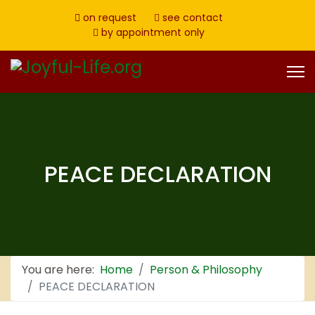
on request
see contact
by appointment only
PEACE DECLARATION
You are here:
Home
Person & Philosophy
PEACE DECLARATION