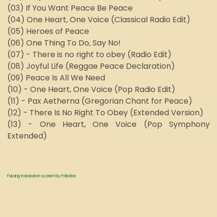
(03) If You Want Peace Be Peace
(04) One Heart, One Voice (Classical Radio Edit)
(05) Heroes of Peace
(06) One Thing To Do, Say No!
(07) - There is no right to obey (Radio Edit)
(08) Joyful Life (Reggae Peace Declaration)
(09) Peace Is All We Need
(10) - One Heart, One Voice (Pop Radio Edit)
(11) - Pax Aetherna (Gregorian Chant for Peace)
(12) - There Is No Right To Obey (Extended Version)
(13) - One Heart, One Voice (Pop Symphony
Extended)
FaLang translation system by Faboba