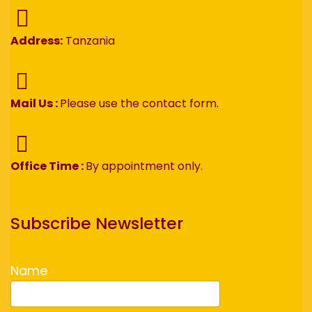
Address:
Tanzania
Mail Us :
Please use the contact form.
Office Time :
By appointment only.
Subscribe Newsletter
Name