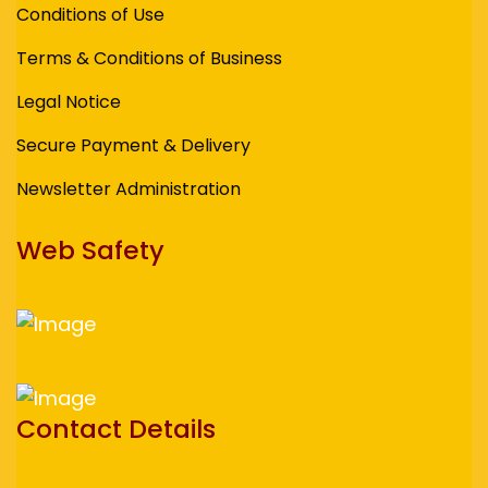
Conditions of Use
Terms & Conditions of Business
Legal Notice
Secure Payment & Delivery
Newsletter Administration
Web Safety
Contact Details