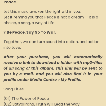
P
eace.
Let this music awaken the light within you.
Let it remind you that Peace is not a dream — it is a
choice, a song, a way of Life.
?
Be Peace. Say No To War.
Together, we can turn sound into action, and action
into Love.
After your purchase, you will automatically
receive a link to download a folder with mp3-files
of all song of this album. This link will be sent to
you by e-mail, and you will also find it in your
profile under Media Centre > My Profile.
Song Titles
(01) The Power of Peace
(02) Satyakraha, Truth Will Lead the Way