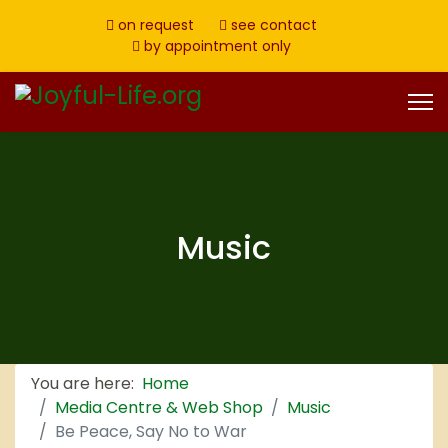
on request
see contact
by appointment only
Music
You are here:
Home
Media Centre & Web Shop
Music
Be Peace, Say No to War