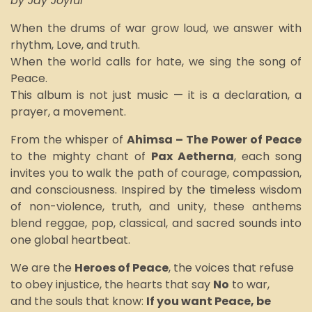
by Jay Joyful
When the drums of war grow loud, we answer with
rhythm, Love, and truth.
When the world calls for hate, we sing the song of
Peace.
This album is not just music — it is a declaration, a
prayer, a movement.
From the whisper of
Ahimsa – The Power of Peace
to the mighty chant of
Pax Aetherna
, each song
invites you to walk the path of courage, compassion,
and consciousness. Inspired by the timeless wisdom
of non-violence, truth, and unity, these anthems
blend reggae, pop, classical, and sacred sounds into
one global heartbeat.
We are the
Heroes of Peace
, the voices that refuse
to obey injustice, the hearts that say
No
to war,
and the souls that know:
If you want
P
eace, be