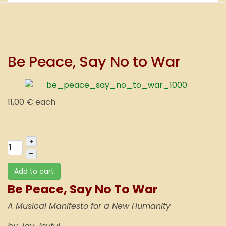
Be Peace, Say No to War
11,00 €
each
+
–
Add to cart
Be Peace, Say No To War
A Musical Manifesto for a New Humanity