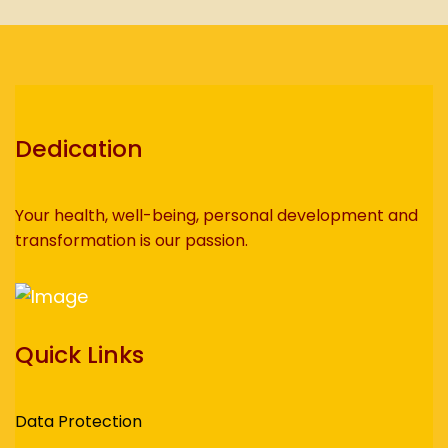
Dedication
Your health, well-being, personal development and
transformation is our passion.
Quick Links
Data Protection