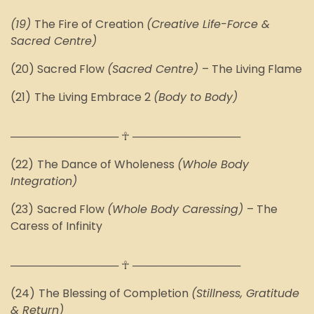
(1
9
)
The Fire of Creation
(Creative Life-Force &
Sacred Centre)
(
20
) Sacred Flow
(Sacred Centre)
–
The
Living Flame
(2
1
)
The Living Embrace 2
(Body to Body)
────────────── ☥ ──────────────
(2
2
)
The Dance of Wholeness
(Whole Body
Integration)
(2
3
)
Sacred Flow
(
Whole Body Caressing
)
–
The
Caress of Infinity
────────────── ☥ ──────────────
(2
4
)
The Blessing of Completion
(Stillness, Gratitude
& Return)