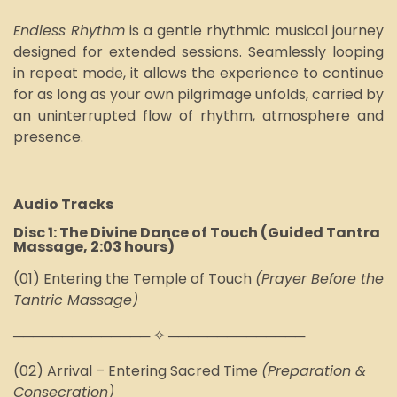
Endless Rhythm
is a gentl
e rhythmic
musical journey
designed for extended sessions. Seamlessly looping
in repeat mode, it allows the experience to continue
for as long as your own pilgrimage unfolds, carried by
an uninterrupted flow of rhythm, atmosphere and
presence.
Audio Tracks
Disc 1: The Divine Dance of Touch (Guided Tantra
Massage, 2:03 hours)
(01)
Entering the Temple of Touch
(Prayer Before the
Tantric Massage)
────────────── ✧ ──────────────
(02) Arrival – Entering Sacred Time
(Preparation &
Consecration)