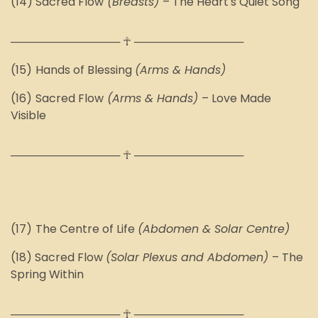
(14) Sacred Flow
(Breasts)
– The Heart's Quiet Song
────────────── ☥ ──────────────
(15)
Hands of Blessing
(Arms & Hands)
(16)
Sacred Flow
(Arms & Hands)
–
Love Made
Visible
────────────── ☥ ──────────────
(1
7
)
The Centre of Life
(Abdomen & Solar Centre)
(1
8
) Sacred Flow
(Solar Plexus and Abdomen)
– The
Spring Within
────────────── ☥ ──────────────