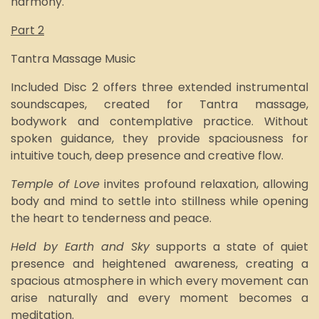
harmony.
Part 2
Tantra Massage Music
Included Disc 2 offers three extended instrumental
soundscapes, created for Tantra massage,
bodywork and contemplative practice. Without
spoken guidance, they provide spaciousness for
intuitive touch, deep presence and creative flow.
Temple of Love
invites profound relaxation, allowing
body and mind to settle into stillness while opening
the heart to tenderness and peace.
Held by Earth and Sky
supports a state of quiet
presence and heightened awareness, creating a
spacious atmosphere in which every movement can
arise naturally and every moment becomes a
meditation.