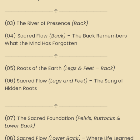
────────────── ☥ ──────────────
(03) The River of Presence
(Back)
(04)
Sacred Flow
(Back)
–
The Back Remembers
What the Mind Has Forgotten
────────────── ☥ ──────────────
(05)
Roots of the Earth
(Legs & Feet – Back)
(06) Sacred Flow
(Legs and Feet)
–
The Song of
Hidden Roots
────────────── ☥ ──────────────
(07)
The Sacred Foundation
(Pelvis, Buttocks &
Lower Back)
(08) Sacred Flow
(Lower Back)
–
Where Life Learned