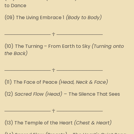
to Dance
(09) The
Living Embrace 1
(Body to Body)
────────────── ☥ ──────────────
(10)
The Turning – From Earth to Sky
(Turning onto
the Back)
────────────── ☥ ──────────────
(11)
The Face of Peace
(Head, Neck & Face)
(12)
Sacred Flow (Head) –
The Silence That Sees
────────────── ☥ ──────────────
(13)
The Temple of the Heart
(Chest & Heart)