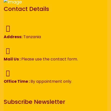
Contact Details
Address:
Tanzania
Mail Us :
Please use the contact form.
Office Time :
By appointment only.
Subscribe Newsletter