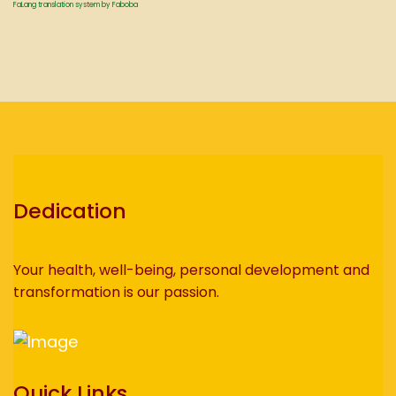
FaLang translation system by Faboba
Dedication
Your health, well-being, personal development and
transformation is our passion.
Quick Links