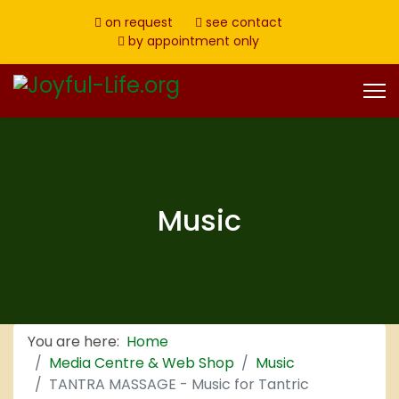
on request
see contact
by appointment only
Music
You are here:
Home
Media Centre & Web Shop
Music
TANTRA MASSAGE - Music for Tantric