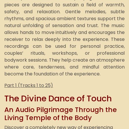
pieces are designed to sustain a field of warmth,
safety, and relaxation. Gentle melodies, subtle
rhythms, and spacious ambient textures support the
natural unfolding of sensation and trust. The music
allows hands to move intuitively and encourages the
receiver to relax deeply into the experience. These
recordings can be used for personal practice,
couples’ rituals, workshops, or professional
bodywork sessions. They help create an atmosphere
where care, tenderness, and mindful attention
become the foundation of the experience.
Part 1 (Tracks 1 to 25)
The Divine Dance of Touch
An Audio Pilgrimage Through the
Living Temple of the Body
Discover a completely new way of experiencing