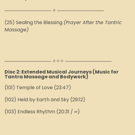
────────────── ✧ ──────────────
(25) Sealing the Blessing
(Prayer After the Tantric
Massage)
────────────── ✧✧✧ ──────────────
Disc 2: Extended Musical Journeys (Music for
Tantra Massage and Bodywork)
(101) Temple of Love (23:47)
(102) Held by Earth and Sky (29:12)
(103) Endless Rhythm (20:31 / ∞)