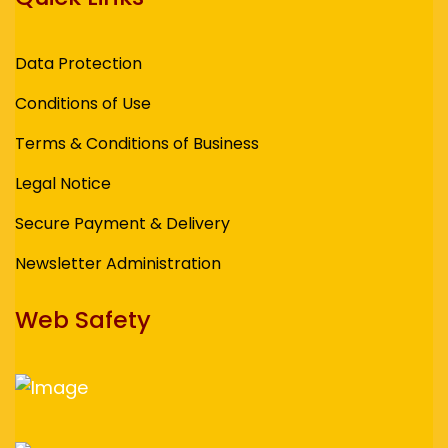
Data Protection
Conditions of Use
Terms & Conditions of Business
Legal Notice
Secure Payment & Delivery
Newsletter Administration
Web Safety