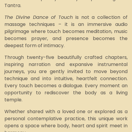
Tantra.
The Divine Dance of Touch
is not a collection of
massage techniques – it is an immersive audio
pilgrimage where touch becomes meditation, music
becomes prayer, and presence becomes the
deepest form of intimacy.
Through twenty-five beautifully crafted chapters,
inspiring narration and expansive instrumental
journeys, you are gently invited to move beyond
technique and into intuitive, heartfelt connection.
Every touch becomes a dialogue. Every moment an
opportunity to rediscover the body as a living
temple.
Whether shared with a loved one or explored as a
personal contemplative practice, this unique work
opens a space where body, heart and spirit meet in