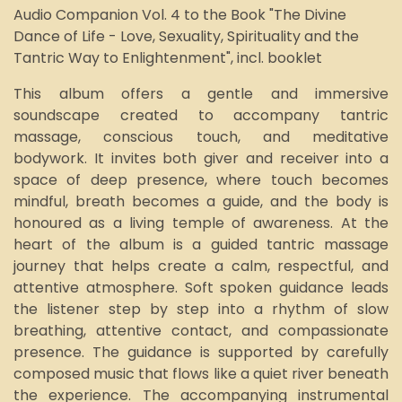
Audio Companion Vol. 4
to the Book "The Divine
Dance of Life - Love, Sexuality, Spirituality and the
Tantric Way to Enlightenment", incl. booklet
This album offers a gentle and immersive
soundscape created to accompany tantric
massage, conscious touch, and meditative
bodywork. It invites both giver and receiver into a
space of deep presence, where touch becomes
mindful, breath becomes a guide, and the body is
honoured as a living temple of awareness. At the
heart of the album is a guided tantric massage
journey that helps create a calm, respectful, and
attentive atmosphere. Soft spoken guidance leads
the listener step by step into a rhythm of slow
breathing, attentive contact, and compassionate
presence. The guidance is supported by carefully
composed music that flows like a quiet river beneath
the experience. The accompanying instrumental