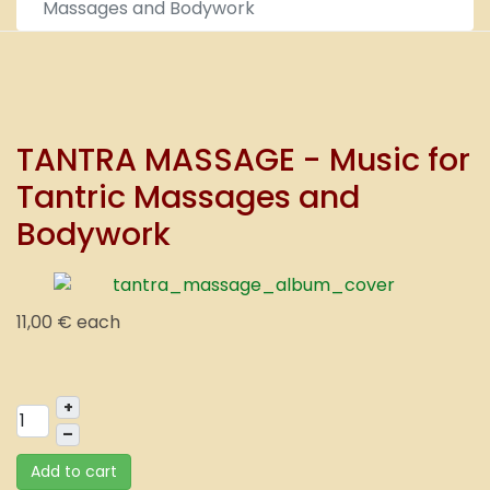
Massages and Bodywork
TANTRA MASSAGE - Music for
Tantric Massages and
Bodywork
11,00 €
each
+
–
Add to cart