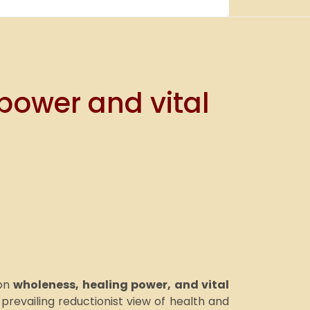
power and vital
 on
wholeness, healing power, and vital
revailing reductionist view of health and