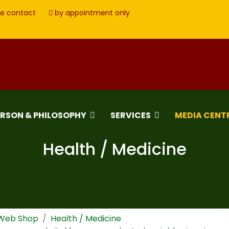
e contact
by appointment only
ERSON & PHILOSOPHY
SERVICES
MEDIA CENT
Health / Medicine
 Web Shop
Health / Medicine