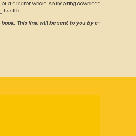
 of a greater whole. An inspiring download
g health.
book. This link will be sent to you by e-