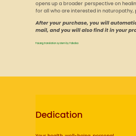
opens up a broader perspective on healing
for all who are interested in naturopathy,
After your purchase, you will automatica
mail, and you will also find it in your p
FaLang translation system by Faboba
Dedication
Your health, well-being, personal