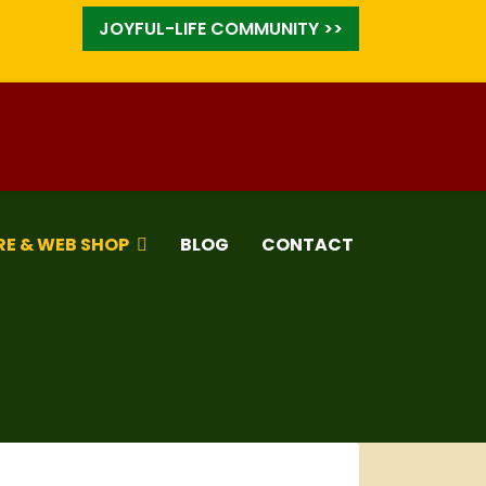
JOYFUL-LIFE COMMUNITY >>
RE & WEB SHOP
BLOG
CONTACT