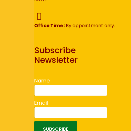
Office Time :
By appointment only.
Subscribe
Newsletter
Name
Email
SUBSCRIBE