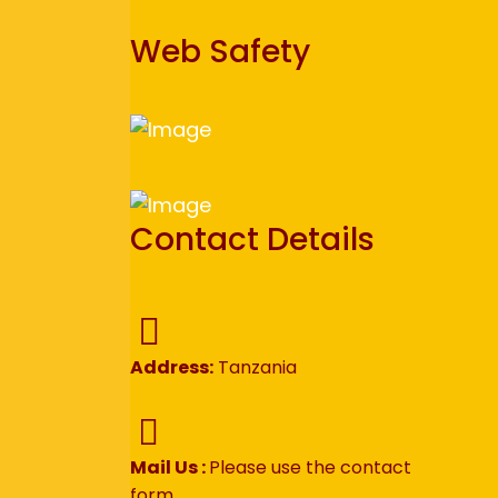
Web Safety
Contact Details
Address:
Tanzania
Mail Us :
Please use the contact
form.