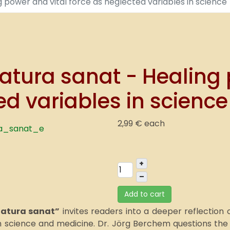
g power and vital force as neglected variables in science
atura sanat - Healing 
ed variables in science
2,99 €
each
+
–
Add to cart
natura sanat”
invites readers into a deeper reflection
science and medicine. Dr. Jörg Berchem questions the p