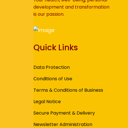
development and transformation
is our passion.
Quick Links
Data Protection
Conditions of Use
Terms & Conditions of Business
Legal Notice
Secure Payment & Delivery
Newsletter Administration