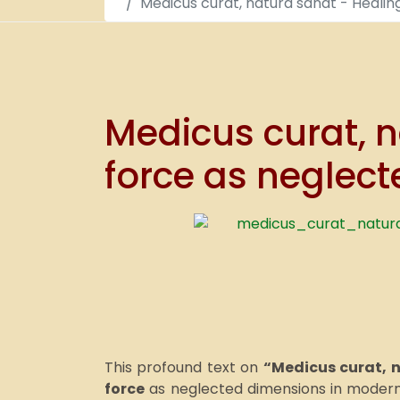
Medicus curat, natura sanat - Healin
Medicus curat, n
force as neglect
This profound text on
“Medicus curat, 
force
as neglected dimensions in modern 