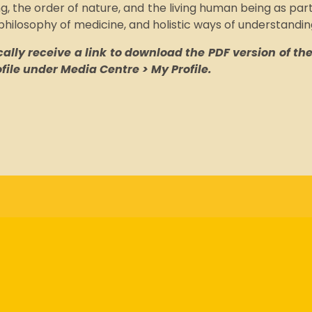
, the order of nature, and the living human being as part
 philosophy of medicine, and holistic ways of understandin
lly receive a link to download the PDF version of the 
rofile under Media Centre > My Profile.