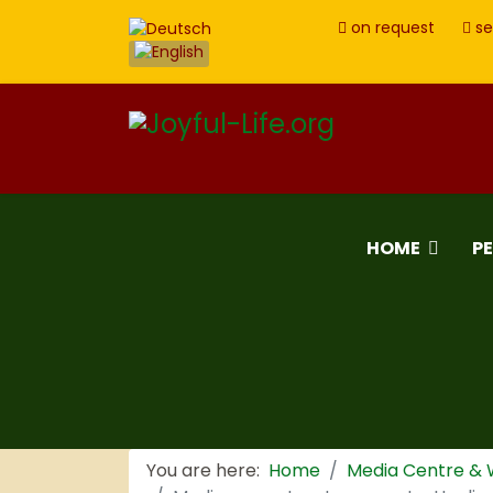
on request
se
HOME
P
You are here:
Home
Media Centre &