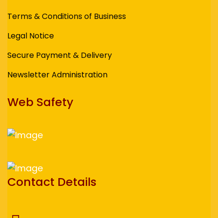
Terms & Conditions of Business
Legal Notice
Secure Payment & Delivery
Newsletter Administration
Web Safety
Contact Details