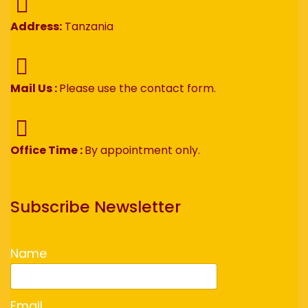
Address:
Tanzania
Mail Us :
Please use the contact form.
Office Time :
By appointment only.
Subscribe Newsletter
Name
Email