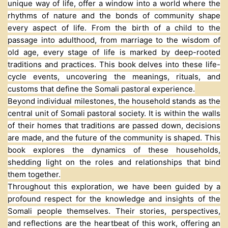
unique way of life, offer a window into a world where the
rhythms of nature and the bonds of community shape
every aspect of life. From the birth of a child to the
passage into adulthood, from marriage to the wisdom of
old age, every stage of life is marked by deep-rooted
traditions and practices. This book delves into these life-
cycle events, uncovering the meanings, rituals, and
customs that define the Somali pastoral experience.
Beyond individual milestones, the household stands as the
central unit of Somali pastoral society. It is within the walls
of their homes that traditions are passed down, decisions
are made, and the future of the community is shaped. This
book explores the dynamics of these households,
shedding light on the roles and relationships that bind
them together.
Throughout this exploration, we have been guided by a
profound respect for the knowledge and insights of the
Somali people themselves. Their stories, perspectives,
and reflections are the heartbeat of this work, offering an