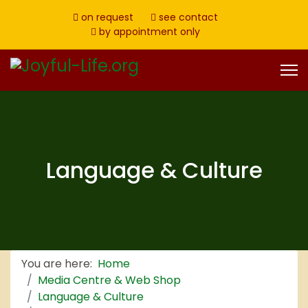
on request
see contact
by appointment only
Language & Culture
You are here:
Home
Media Centre & Web Shop
Language & Culture