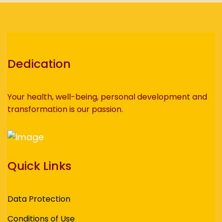
Dedication
Your health, well-being, personal development and
transformation is our passion.
Quick Links
Data Protection
Conditions of Use