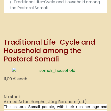
Traditional Life-Cycle and Household among
the Pastoral Somali
Traditional Life-Cycle and
Household among the
Pastoral Somali
11,00 €
each
No stock
Axmed Artan Hanghe , Jörg Berchem (ed.)
The pastoral Somali people, with their rich heritage and