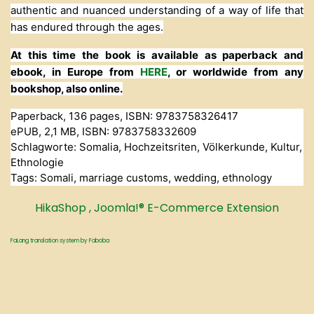
authentic and nuanced understanding of a way of life that
has endured through the ages.
At this time the book is available as paperback and
ebook, in Europe from
HERE
, or worldwide from any
bookshop, also online.
Paperback, 136 pages, ISBN: 9783758326417
ePUB, 2,1 MB, ISBN: 9783758332609
Schlagworte: Somalia, Hochzeitsriten, Völkerkunde, Kultur,
Ethnologie
Tags: Somali, marriage customs, wedding, ethnology
HikaShop , Joomla!® E-Commerce Extension
FaLang translation system by Faboba