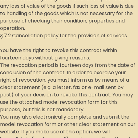
any loss of value of the goods if such loss of value is due
to handling of the goods which is not necessary for the
purpose of checking their condition, properties and
operation.
§ 7.2 Cancellation policy for the provision of services
You have the right to revoke this contract within
fourteen days without giving reasons.
The revocation period is fourteen days from the date of
conclusion of the contract. In order to exercise your
right of revocation, you must inform us by means of a
clear statement (e.g. a letter, fax or e-mail sent by
post) of your decision to revoke this contract. You may
use the attached model revocation form for this
purpose, but this is not mandatory.
You may also electronically complete and submit the
model revocation form or other clear statement on our
website. If you make use of this option, we will