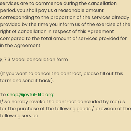
services are to commence during the cancellation
period, you shall pay us a reasonable amount
corresponding to the proportion of the services already
provided by the time you inform us of the exercise of the
right of cancellation in respect of this Agreement
compared to the total amount of services provided for
in the Agreement.
§ 7.3 Model cancellation form
(If you want to cancel the contract, please fill out this
form and send it back).
To
shop@joyful-life.org
:
I/we hereby revoke the contract concluded by me/us
for the purchase of the following goods / provision of the
following service
__________________________________