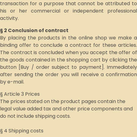
transaction for a purpose that cannot be attributed to
his or her commercial or independent professional
activity.
§ 2 Conclusion of contract
By placing the products in the online shop we make a
binding offer to conclude a contract for these articles.
The contract is concluded when you accept the offer of
the goods contained in the shopping cart by clicking the
button [Buy / order subject to payment]. Immediately
after sending the order you will receive a confirmation
by e-mail.
§ Article 3 Prices
The prices stated on the product pages contain the
legal value added tax and other price components and
do not include shipping costs.
§ 4 Shipping costs