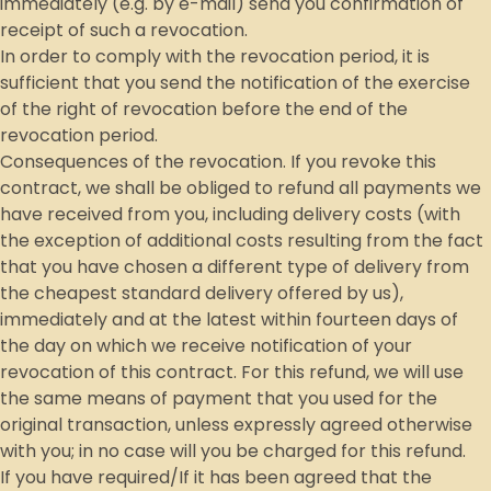
immediately (e.g. by e-mail) send you confirmation of
receipt of such a revocation.
In order to comply with the revocation period, it is
sufficient that you send the notification of the exercise
of the right of revocation before the end of the
revocation period.
Consequences of the revocation. If you revoke this
contract, we shall be obliged to refund all payments we
have received from you, including delivery costs (with
the exception of additional costs resulting from the fact
that you have chosen a different type of delivery from
the cheapest standard delivery offered by us),
immediately and at the latest within fourteen days of
the day on which we receive notification of your
revocation of this contract. For this refund, we will use
the same means of payment that you used for the
original transaction, unless expressly agreed otherwise
with you; in no case will you be charged for this refund.
If you have required/If it has been agreed that the