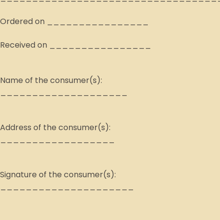
Ordered on ________________
Received on ________________
Name of the consumer(s):
____________________
Address of the consumer(s):
__________________
Signature of the consumer(s):
_____________________