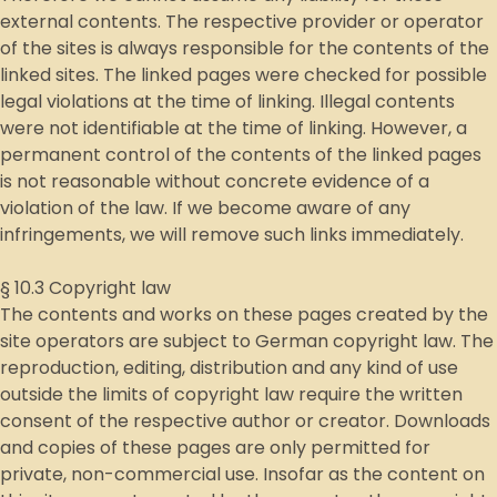
external contents. The respective provider or operator
of the sites is always responsible for the contents of the
linked sites. The linked pages were checked for possible
legal violations at the time of linking. Illegal contents
were not identifiable at the time of linking. However, a
permanent control of the contents of the linked pages
is not reasonable without concrete evidence of a
violation of the law. If we become aware of any
infringements, we will remove such links immediately.
§ 10.3 Copyright law
The contents and works on these pages created by the
site operators are subject to German copyright law. The
reproduction, editing, distribution and any kind of use
outside the limits of copyright law require the written
consent of the respective author or creator. Downloads
and copies of these pages are only permitted for
private, non-commercial use. Insofar as the content on