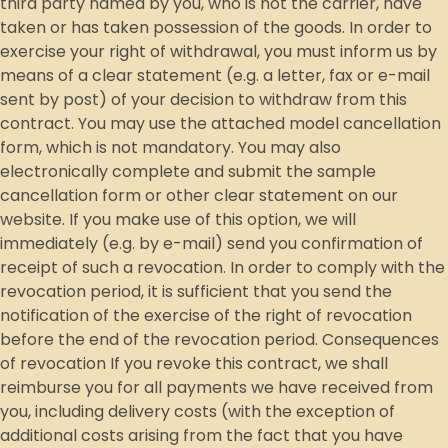
third party named by you, who is not the carrier, have
taken or has taken possession of the goods. In order to
exercise your right of withdrawal, you must inform us by
means of a clear statement (e.g. a letter, fax or e-mail
sent by post) of your decision to withdraw from this
contract. You may use the attached model cancellation
form, which is not mandatory. You may also
electronically complete and submit the sample
cancellation form or other clear statement on our
website. If you make use of this option, we will
immediately (e.g. by e-mail) send you confirmation of
receipt of such a revocation. In order to comply with the
revocation period, it is sufficient that you send the
notification of the exercise of the right of revocation
before the end of the revocation period. Consequences
of revocation If you revoke this contract, we shall
reimburse you for all payments we have received from
you, including delivery costs (with the exception of
additional costs arising from the fact that you have