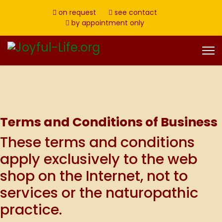
on request
see contact
by appointment only
Terms and Conditions of Business
These terms and conditions
apply exclusively to the web
shop on the Internet, not to
services or the naturopathic
practice.