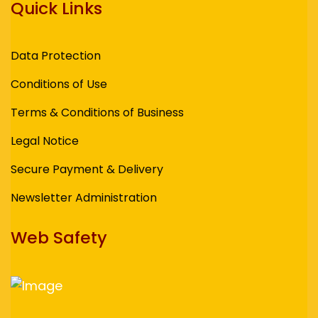
Quick Links
Data Protection
Conditions of Use
Terms & Conditions of Business
Legal Notice
Secure Payment & Delivery
Newsletter Administration
Web Safety