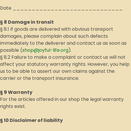
Date _____________________________
§ 8 Damage in transit
§ 8.1 If goods are delivered with obvious transport
damages, please complain about such defects
immediately to the deliverer and contact us as soon as
possible (
shop@joyful-life.org
).
§ 8.2 Failure to make a complaint or contact us will not
affect your statutory warranty rights. However, you help
us to be able to assert our own claims against the
carrier or the transport insurance.
§ 9 Warranty
For the articles offered in our shop the legal warranty
rights exist.
§ 10 Disclaimer of liability