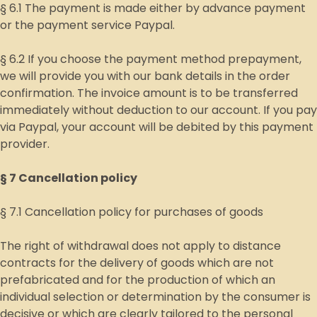
§ 6.1 The payment is made either by advance payment
or the payment service Paypal.
§ 6.2 If you choose the payment method prepayment,
we will provide you with our bank details in the order
confirmation. The invoice amount is to be transferred
immediately without deduction to our account. If you pay
via Paypal, your account will be debited by this payment
provider.
§ 7 Cancellation policy
§ 7.1 Cancellation policy for purchases of goods
The right of withdrawal does not apply to distance
contracts for the delivery of goods which are not
prefabricated and for the production of which an
individual selection or determination by the consumer is
decisive or which are clearly tailored to the personal