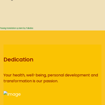
FaLang translation system by Faboba
Dedication
Your health, well-being, personal development and
transformation is our passion.