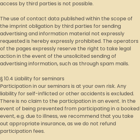
access by third parties is not possible.
The use of contact data published within the scope of
the imprint obligation by third parties for sending
advertising and information material not expressly
requested is hereby expressly prohibited. The operators
of the pages expressly reserve the right to take legal
action in the event of the unsolicited sending of
advertising information, such as through spam mails.
§ 10.4 Liability for seminars
Participation in our seminars is at your own risk. Any
liability for self-inflicted or other accidents is excluded.
There is no claim to the participation in an event. In the
event of being prevented from participating in a booked
event, e.g. due to illness, we recommend that you take
out appropriate insurance, as we do not refund
participation fees.