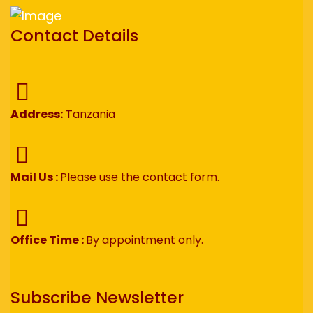
Contact Details
Address:
Tanzania
Mail Us :
Please use the contact form.
Office Time :
By appointment only.
Subscribe Newsletter