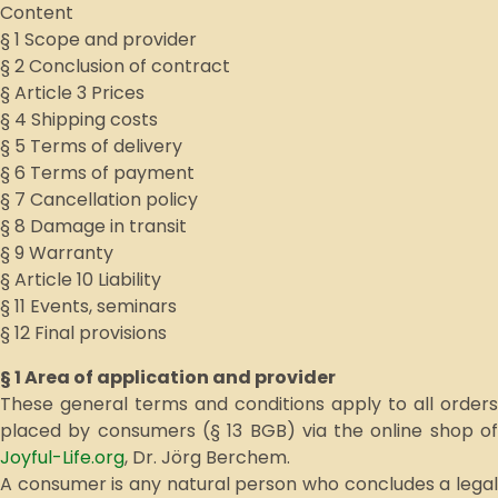
Content
§ 1 Scope and provider
§ 2 Conclusion of contract
§ Article 3 Prices
§ 4 Shipping costs
§ 5 Terms of delivery
§ 6 Terms of payment
§ 7 Cancellation policy
§ 8 Damage in transit
§ 9 Warranty
§ Article 10 Liability
§ 11 Events, seminars
§ 12 Final provisions
§ 1 Area of application and provider
These general terms and conditions apply to all orders
placed by consumers (§ 13 BGB) via the online shop of
Joyful-Life.org
, Dr. Jörg Berchem.
A consumer is any natural person who concludes a legal