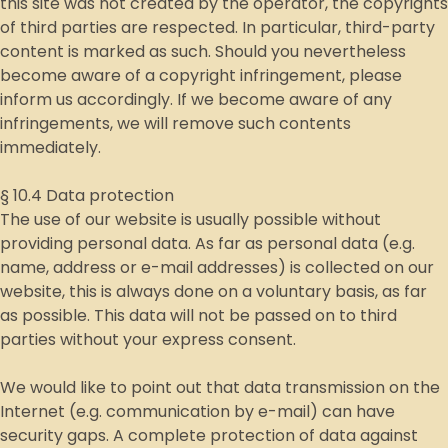
this site was not created by the operator, the copyrights
of third parties are respected. In particular, third-party
content is marked as such. Should you nevertheless
become aware of a copyright infringement, please
inform us accordingly. If we become aware of any
infringements, we will remove such contents
immediately.
§ 10.4 Data protection
The use of our website is usually possible without
providing personal data. As far as personal data (e.g.
name, address or e-mail addresses) is collected on our
website, this is always done on a voluntary basis, as far
as possible. This data will not be passed on to third
parties without your express consent.
We would like to point out that data transmission on the
Internet (e.g. communication by e-mail) can have
security gaps. A complete protection of data against