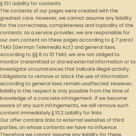
§ 10.1 Liability for contents
The contents of our pages were created with the
greatest care. However, we cannot assume any liability
for the correctness, completeness and topicality of the
contents. As a service provider, we are responsible for
our own content on these pages according to § 7 para.1
TMG (German Telemedia Act) and general laws.
According to §§ 8 to 10 TMG, we are not obliged to
monitor transmitted or stored external information or to
investigate circumstances that indicate illegal activity.
Obligations to remove or block the use of information
according to general laws remain unaffected. However,
liability in this respect is only possible from the time of
knowledge of a concrete infringement. If we become
aware of any such infringements, we will remove such
content immediately.§ 10.2 Liability for links
Our offer contains links to external websites of third
parties, on whose contents we have no influence.
Therefore we cannot assume any liability for these