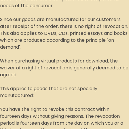
needs of the consumer.
Since our goods are manufactured for our customers
after receipt of the order, there is no right of revocation.
This also applies to DVDs, CDs, printed essays and books
which are produced according to the principle "on
demand".
When purchasing virtual products for download, the
waiver of a right of revocation is generally deemed to be
agreed.
This applies to goods that are not specially
manufactured:
You have the right to revoke this contract within
fourteen days without giving reasons. The revocation
period is fourteen days from the day on which you or a