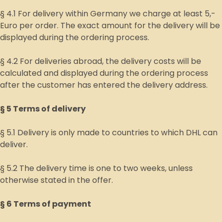
§ 4.1 For delivery within Germany we charge at least 5,-
Euro per order. The exact amount for the delivery will be
displayed during the ordering process.
§ 4.2 For deliveries abroad, the delivery costs will be
calculated and displayed during the ordering process
after the customer has entered the delivery address.
§ 5 Terms of delivery
§ 5.1 Delivery is only made to countries to which DHL can
deliver.
§ 5.2 The delivery time is one to two weeks, unless
otherwise stated in the offer.
§ 6 Terms of payment