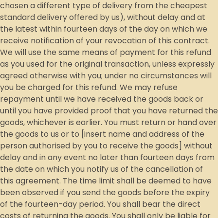
chosen a different type of delivery from the cheapest
standard delivery offered by us), without delay and at
the latest within fourteen days of the day on which we
receive notification of your revocation of this contract.
We will use the same means of payment for this refund
as you used for the original transaction, unless expressly
agreed otherwise with you; under no circumstances will
you be charged for this refund. We may refuse
repayment until we have received the goods back or
until you have provided proof that you have returned the
goods, whichever is earlier. You must return or hand over
the goods to us or to [insert name and address of the
person authorised by you to receive the goods] without
delay and in any event no later than fourteen days from
the date on which you notify us of the cancellation of
this agreement. The time limit shall be deemed to have
been observed if you send the goods before the expiry
of the fourteen-day period. You shall bear the direct
costs of returning the goods. You shall only be liable for