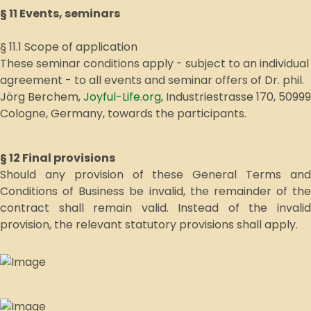
§ 11 Events, seminars
§ 11.1 Scope of application
These seminar conditions apply - subject to an individual
agreement - to all events and seminar offers of Dr. phil.
Jörg Berchem,
Joyful-Life.org
, Industriestrasse 170, 50999
Cologne, Germany, towards the participants.
§ 12 Final provisions
Should any provision of these General Terms and
Conditions of Business be invalid, the remainder of the
contract shall remain valid. Instead of the invalid
provision, the relevant statutory provisions shall apply.