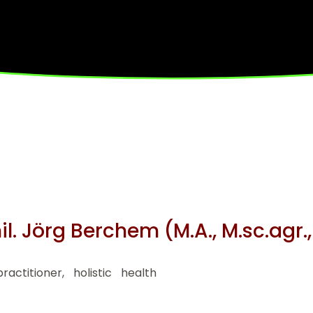
hil. Jörg Berchem (M.A., M.sc.agr.
ctitioner, holistic health