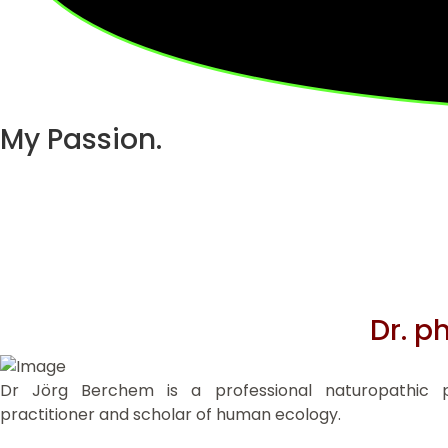
My Passion.
Dr. p
Dr Jörg Berchem is a professional naturopathic pra
practitioner and scholar of human ecology.