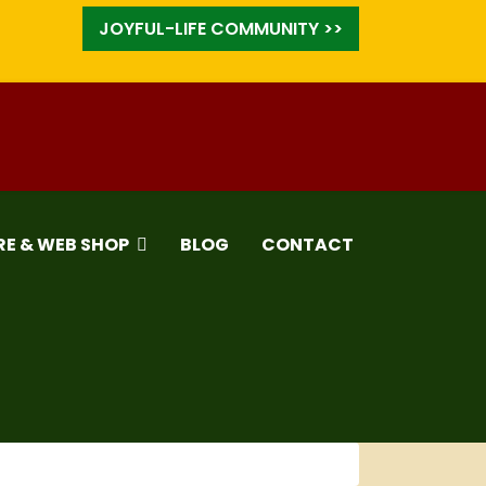
JOYFUL-LIFE COMMUNITY >>
RE & WEB SHOP
BLOG
CONTACT