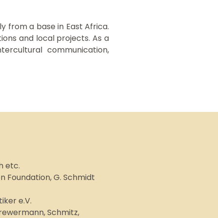
y from a base in East Africa.
ons and local projects. As a
ntercultural communication,
 etc.
on Foundation, G. Schmidt
ker e.V.
Drewermann, Schmitz,