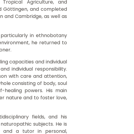
Tropical Agriculture, and
nd Göttingen, and completed
don and Cambridge, as well as
 particularly in ethnobotany
environment, he returned to
ioner.
ing capacities and individual
d individual responsibility.
on with care and attention,
ole consisting of body, soul
lf-healing powers. His main
r nature and to foster love,
isciplinary fields, and his
 naturopathic subjects. He is
s and a tutor in personal,