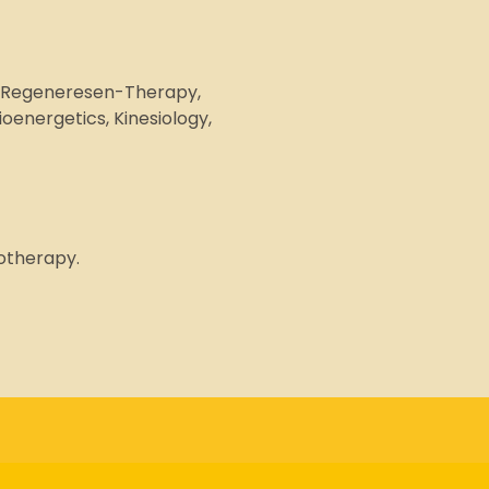
g, Regeneresen-Therapy,
energetics, Kinesiology,
motherapy.