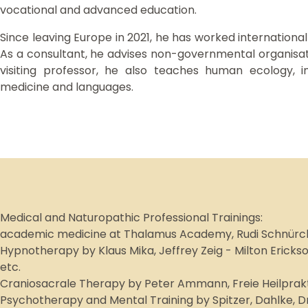
vocational and advanced education.
Since leaving Europe in 2021, he has worked internationall
As a consultant, he advises non-governmental organisati
visiting professor, he also teaches human ecology, i
medicine and languages.
Medical and Naturopathic Professional Trainings:
academic medicine at Thalamus Academy, Rudi Schnürch
Hypnotherapy by Klaus Mika, Jeffrey Zeig - Milton Ericks
etc.
Craniosacrale Therapy by Peter Ammann, Freie Heilprakti
Psychotherapy and Mental Training by Spitzer, Dahlke, 