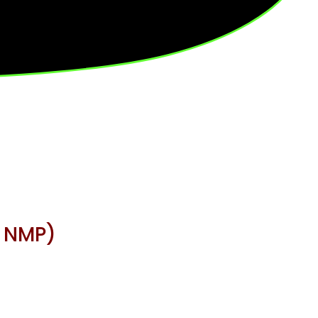
, NMP)