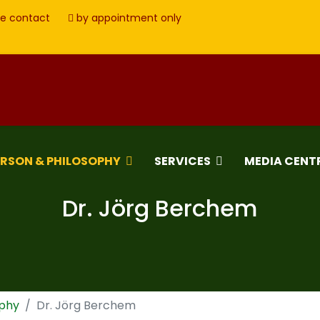
e contact
by appointment only
ERSON & PHILOSOPHY
SERVICES
MEDIA CENT
Dr. Jörg Berchem
ophy
Dr. Jörg Berchem