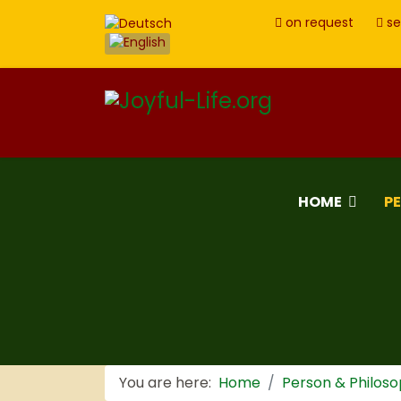
on request
se
HOME
P
You are here:
Home
Person & Philos