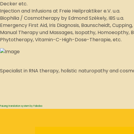
Decker etc.
Injection and Infusions at Freie Heilpraktiker e.V. u.a.
Biophilia / Cosmotherapy by Edmond Székely, IBS u.a.
Emergency First Aid, Iris Diagnosis, Baunscheidt, Cuppin
Manual Therapy und Massages, Isopathy, Homoeopthy, Bio
Phytotherapy, Vitamin-C-High-Dose-Therapie, etc.
Specialist in RNA therapy, holistic naturopathy and cos
FaLang translation system by Faboba