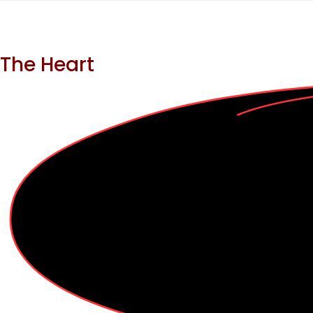
The Heart