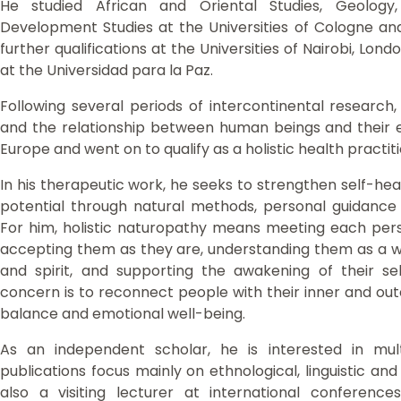
He studied African and Oriental Studies, Geology, 
Development Studies at the Universities of Cologne a
further qualifications at the Universities of Nairobi, Lon
at the Universidad para la Paz.
Following several periods of intercontinental research,
and the relationship between human beings and their 
Europe and went on to qualify as a holistic health practit
In his therapeutic work, he seeks to strengthen self-heal
potential through natural methods, personal guidance an
For him, holistic naturopathy means meeting each pers
accepting them as they are, understanding them as a wh
and spirit, and supporting the awakening of their se
concern is to reconnect people with their inner and oute
balance and emotional well-being.
As an independent scholar, he is interested in multid
publications focus mainly on ethnological, linguistic and
also a visiting lecturer at international conference