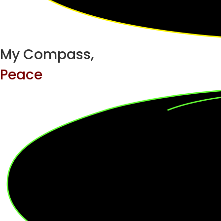
My Compass,
Peace