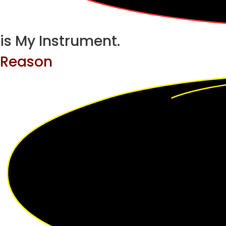
is My Instrument.
Reason