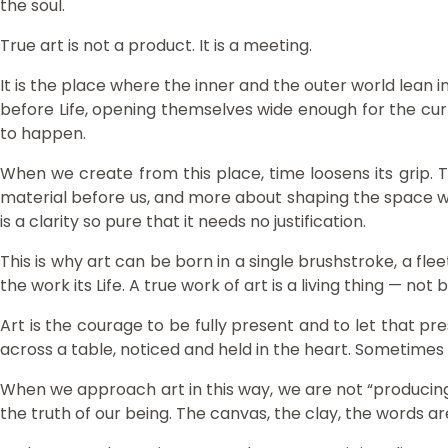
the soul.
True art is not a product. It is a meeting.
It is the place where the inner and the outer world lean i
before Life, opening themselves wide enough for the cur
to happen.
When we create from this place, time loosens its grip. 
material before us, and more about shaping the space with
is a clarity so pure that it needs no justification.
This is why art can be born in a single brushstroke, a fle
the work its Life. A true work of art is a living thing —
Art is the courage to be fully present and to let that pr
across a table, noticed and held in the heart. Sometimes
When we approach art in this way, we are not “producing
the truth of our being. The canvas, the clay, the words ar