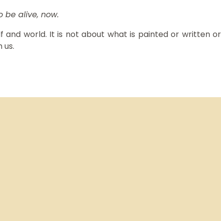
to be alive, now.
 and world. It is not about what is painted or written or
 us.