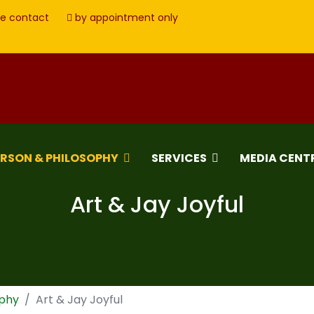
e contact
by appointment only
ERSON & PHILOSOPHY
SERVICES
MEDIA CENT
Art & Jay Joyful
ophy
Art & Jay Joyful