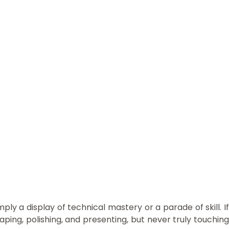
ly a display of technical mastery or a parade of skill. If
ping, polishing, and presenting, but never truly touching