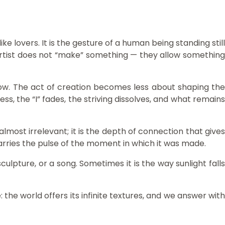
 lovers. It is the gesture of a human being standing still
 artist does not “make” something — they allow something
now. The act of creation becomes less about shaping the
s, the “I” fades, the striving dissolves, and what remains
lmost irrelevant; it is the depth of connection that gives
 carries the pulse of the moment in which it was made.
ulpture, or a song. Sometimes it is the way sunlight falls
e world offers its infinite textures, and we answer with