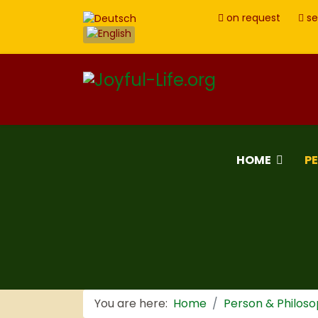
on request
se
HOME
P
You are here:
Home
Person & Philos