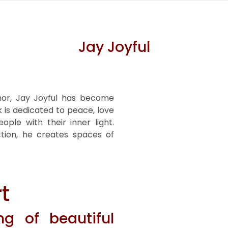
Jay Joyful
thor, Jay Joyful has become
 is dedicated to peace, love
ople with their inner light.
ction, he creates spaces of
t
g of beautiful