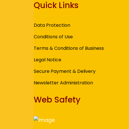
Quick Links
Data Protection
Conditions of Use
Terms & Conditions of Business
Legal Notice
Secure Payment & Delivery
Newsletter Administration
Web Safety