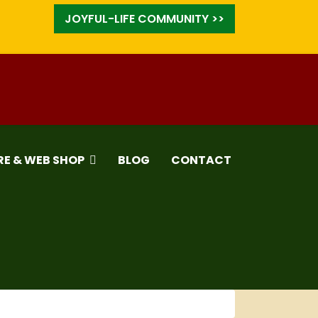
JOYFUL-LIFE COMMUNITY >>
RE & WEB SHOP
BLOG
CONTACT