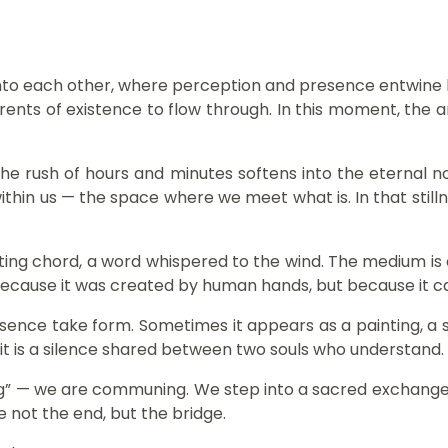
nto each other, where perception and presence entwine like
rents of existence to flow through. In this moment, the
The rush of hours and minutes softens into the eternal 
in us — the space where we meet what is. In that stillnes
eting chord, a word whispered to the wind. The medium is a
 not because it was created by human hands, but because it
esence take form. Sometimes it appears as a painting, a sc
 it is a silence shared between two souls who understand.
” — we are communing. We step into a sacred exchange: th
e not the end, but the bridge.