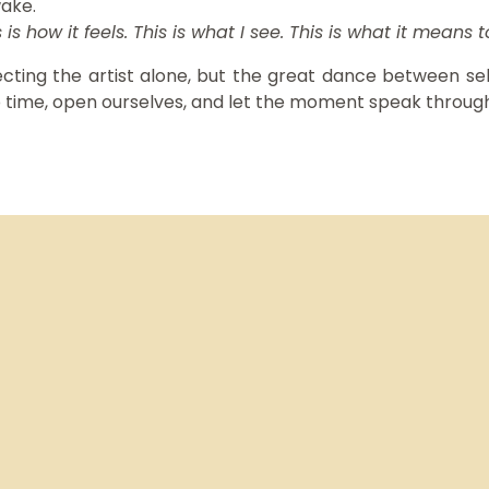
wake.
 is how it feels. This is what I see. This is what it means 
ecting the artist alone, but the great dance between self
p time, open ourselves, and let the moment speak through