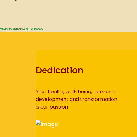
FaLang translation system by Faboba
Dedication
Your health, well-being, personal
development and transformation
is our passion.