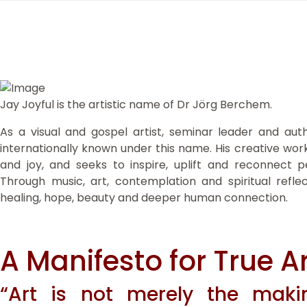
Jay Joyful is the artistic name of Dr Jörg Berchem.
As a visual and gospel artist, seminar leader and au
internationally known under this name. His creative work
and joy, and seeks to inspire, uplift and reconnect pe
Through music, art, contemplation and spiritual refle
healing, hope, beauty and deeper human connection.
A Manifesto for True Ar
“Art is not merely the makin