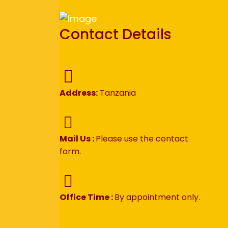
Contact Details
Address:
Tanzania
Mail Us :
Please use the contact
form.
Office Time :
By appointment only.