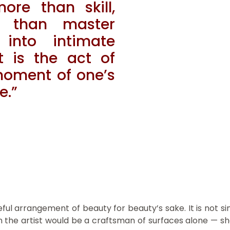
ore than skill,
 than master
into intimate
 is the act of
 moment of one’s
e.”
ul arrangement of beauty for beauty’s sake. It is not simp
n the artist would be a craftsman of surfaces alone — sha