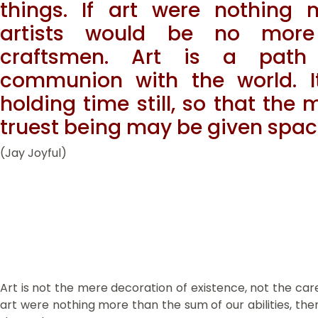
things. If art were nothing m
artists would be no more
craftsmen. Art is a path 
communion with the world. It
holding time still, so that the
truest being may be given spac
(Jay Joyful)
Art is not the mere decoration of existence, not the caref
art were nothing more than the sum of our abilities, the