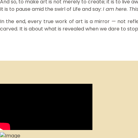
And so, to make art is not merely to create; it is to live a
It is to pause amid the swirl of Life and say:
I am here. This
In the end, every true work of art is a mirror — not refl
carved. It is about what is revealed when we dare to sto