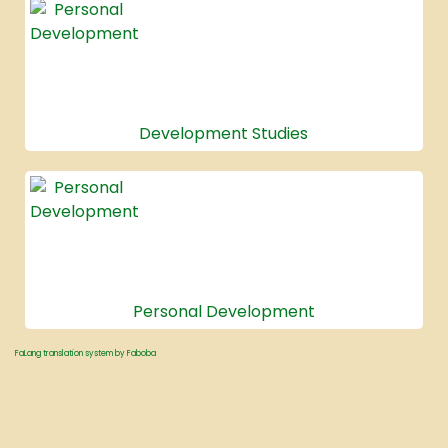
Development Studies
Personal Development
FaLang translation system by Faboba