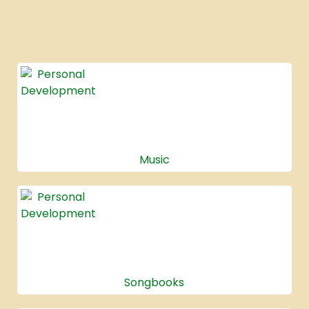
Music
Songbooks