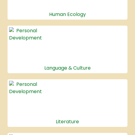
Human Ecology
Language & Culture
Literature