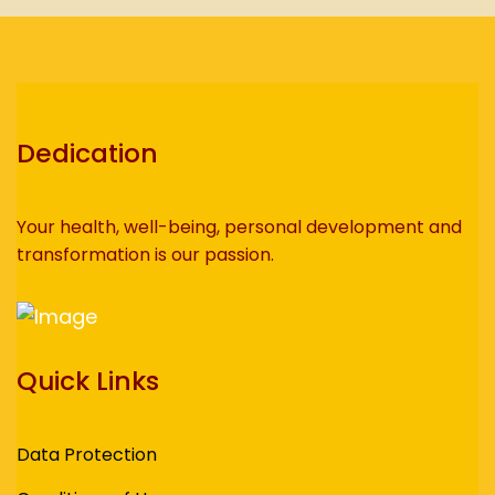
Dedication
Your health, well-being, personal development and
transformation is our passion.
Quick Links
Data Protection