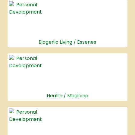
Biogenic Living / Essenes
Health / Medicine