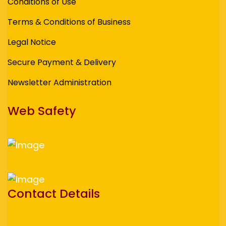
Conditions of Use
Terms & Conditions of Business
Legal Notice
Secure Payment & Delivery
Newsletter Administration
Web Safety
Contact Details