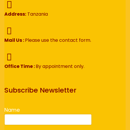
Address:
Tanzania
Mail Us :
Please use the contact form.
Office Time :
By appointment only.
Subscribe Newsletter
Name