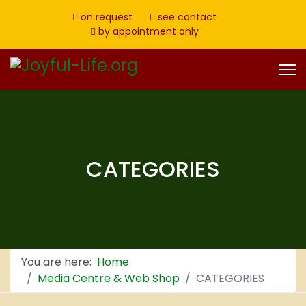
on request
see contact
by appointment only
CATEGORIES
You are here:
Home
Media Centre & Web Shop
CATEGORIES