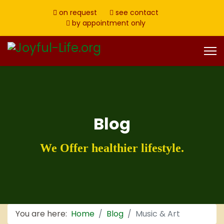
on request
see contact
by appointment only
Blog
We Offer healthier lifestyle.
You are here:
Home
Blog
Music & Art