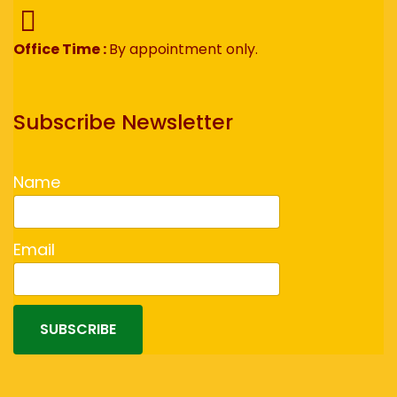
Office Time :
By appointment only.
Subscribe Newsletter
Name
Email
SUBSCRIBE