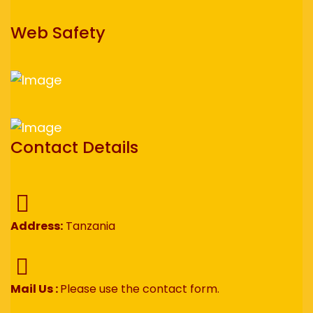
Web Safety
Contact Details
Address:
Tanzania
Mail Us :
Please use the contact form.