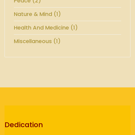
Peace (2)
Nature & Mind (1)
Health And Medicine (1)
Miscellaneous (1)
Dedication