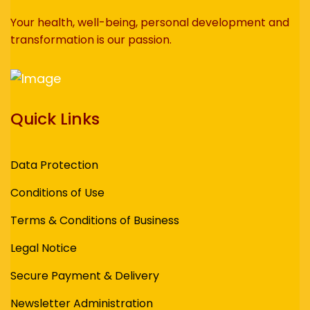
Your health, well-being, personal development and
transformation is our passion.
Quick Links
Data Protection
Conditions of Use
Terms & Conditions of Business
Legal Notice
Secure Payment & Delivery
Newsletter Administration