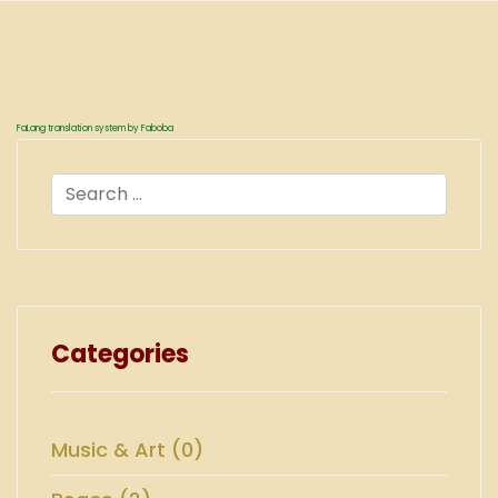
FaLang translation system by Faboba
Search
Categories
Music & Art (0)