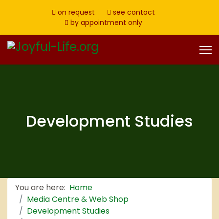
on request
see contact
by appointment only
Development Studies
You are here:
Home
Media Centre & Web Shop
Development Studies