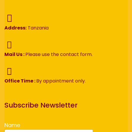
Address:
Tanzania
Mail Us :
Please use the contact form.
Office Time :
By appointment only.
Subscribe Newsletter
Name