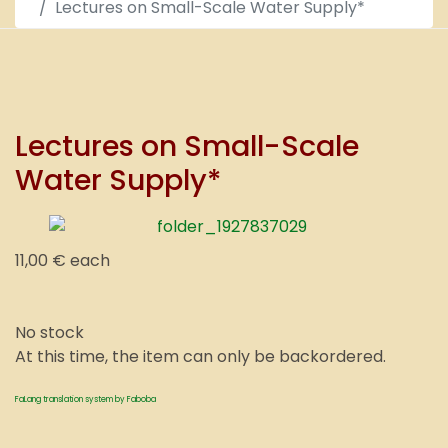
Lectures on Small-Scale Water Supply*
Lectures on Small-Scale
Water Supply*
11,00 €
each
No stock
At this time, the item can only be backordered.
FaLang translation system by Faboba