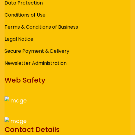
Data Protection
Conditions of Use
Terms & Conditions of Business
Legal Notice
Secure Payment & Delivery
Newsletter Administration
Web Safety
Contact Details