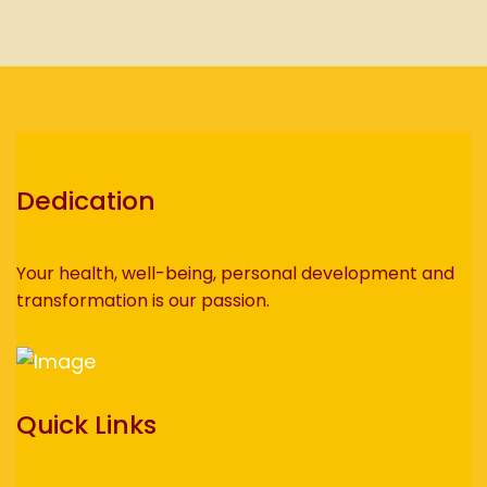
Dedication
Your health, well-being, personal development and
transformation is our passion.
Quick Links