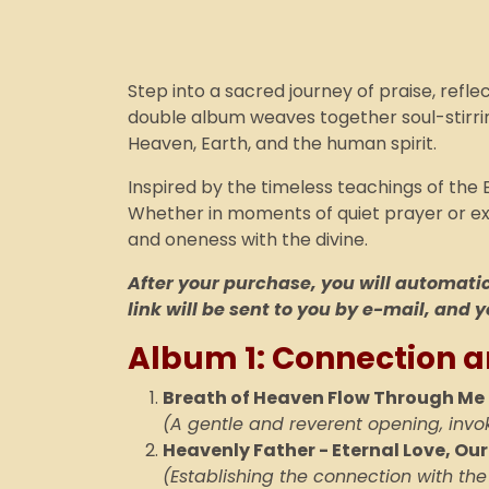
Step into a sacred journey of praise, refle
double album weaves together soul-stirrin
Heaven, Earth, and the human spirit.
Inspired by the timeless teachings of the 
Whether in moments of quiet prayer or exub
and oneness with the divine.
After your purchase, you will automatica
link will be sent to you by e-mail, and y
Album 1: Connection a
Breath of Heaven Flow Through Me
(A gentle and reverent opening, invo
Heavenly Father - Eternal Love, Ou
(Establishing the connection with the