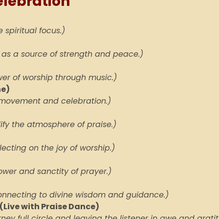
elebration
 spiritual focus.)
 as a source of strength and peace.)
er of worship through music.)
ne)
ng movement and celebration.)
fy the atmosphere of praise.)
flecting on the joy of worship.)
wer and sanctity of prayer.)
onnecting to divine wisdom and guidance.)
(Live with Praise Dance)
rney full circle and leaving the listener in awe and grati