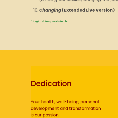
Changing
(Extended Live Version)
FaLang translation system by Faboba
Dedication
Your health, well-being, personal
development and transformation
is our passion.