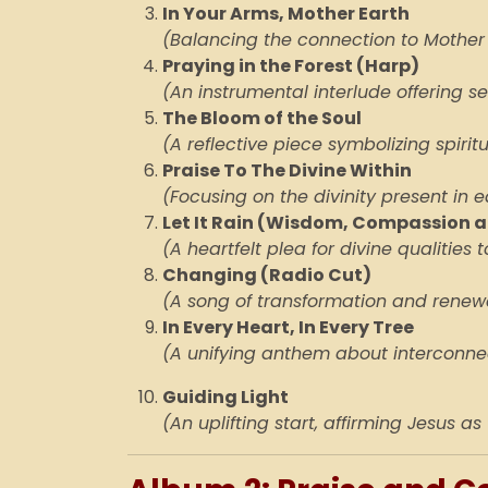
In Your Arms, Mother Earth
(Balancing the connection to Mother
Praying in the Forest (Harp)
(An instrumental interlude offering s
The Bloom of the Soul
(A reflective piece symbolizing spiri
Praise To The Divine Within
(Focusing on the divinity present in e
Let It Rain (Wisdom, Compassion a
(A heartfelt plea for divine qualities to
Changing
(Radio Cut)
(A song of transformation and renew
In Every Heart, In Every Tree
(A unifying anthem about interconnec
Guiding Light
(An uplifting start, affirming Jesus as