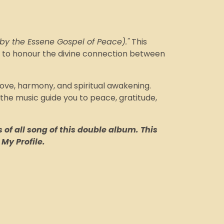
 by the Essene Gospel of Peace)."
This
es to honour the divine connection between
love, harmony, and spiritual awakening.
 the music guide you to peace, gratitude,
 of all song of this double album. This
 My Profile.