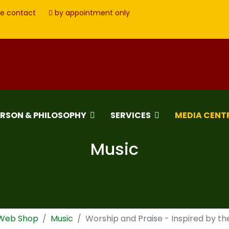
e contact
by appointment only
ERSON & PHILOSOPHY
SERVICES
MEDIA CENT
Music
 Web Shop
Music
Worship and Praise - Inspired by t