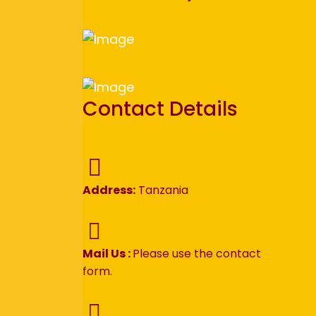
Contact Details
Address:
Tanzania
Mail Us :
Please use the contact
form.