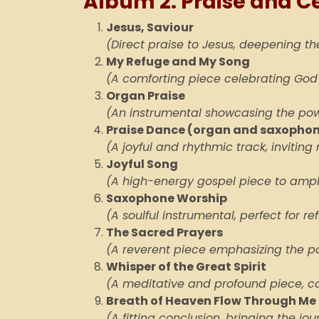
Album 2: Praise and C
Jesus, Saviour
(Direct praise to Jesus, deepening the
My Refuge and My Song
(A comforting piece celebrating God
Organ Praise
(An instrumental showcasing the pow
Praise Dance (organ and saxopho
(A joyful and rhythmic track, inviti
Joyful Song
(A high-energy gospel piece to ampli
Saxophone Worship
(A soulful instrumental, perfect for re
The Sacred Prayers
(A reverent piece emphasizing the po
Whisper of the Great Spirit
(A meditative and profound piece, c
Breath of Heaven Flow Through Me 
(A fitting conclusion, bringing the jou