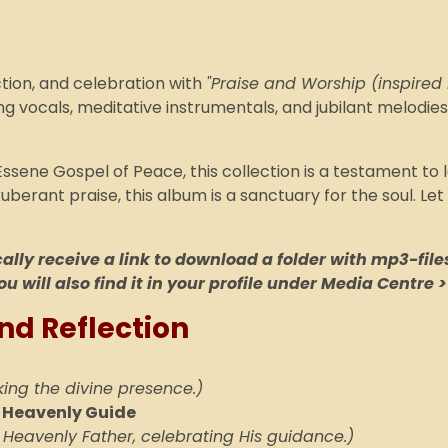
ction, and celebration with
"Praise and Worship (inspired
g vocals, meditative instrumentals, and jubilant melodi
Essene Gospel of Peace, this collection is a testament to 
erant praise, this album is a sanctuary for the soul. Let
lly receive a link to download a folder with mp3-files
ou will also find it in your profile under Media Centre >
nd Reflection
king the divine presence.)
r Heavenly Guide
 Heavenly Father, celebrating His guidance.)