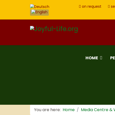
on request
se
HOME
P
You are here:
Home
Media Centre &