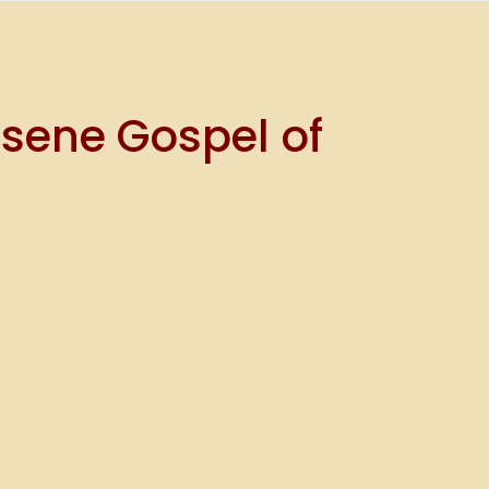
ssene Gospel of