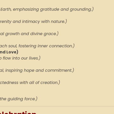
 Earth, emphasizing gratitude and grounding.)
erenity and intimacy with nature.)
tual growth and divine grace.)
ach soul, fostering inner connection.)
nd Love)
 flow into our lives.)
al, inspiring hope and commitment.)
tedness with all of creation.)
 the guiding force.)