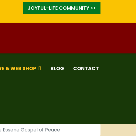
JOYFUL-LIFE COMMUNITY >>
RE & WEB SHOP
BLOG
CONTACT
he Essene Gospel of Peace