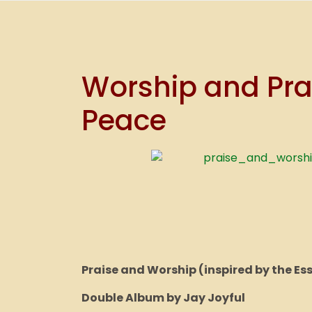
Worship and Prai
Peace
Praise and Worship (inspired by the Es
Double Album by Jay Joyful