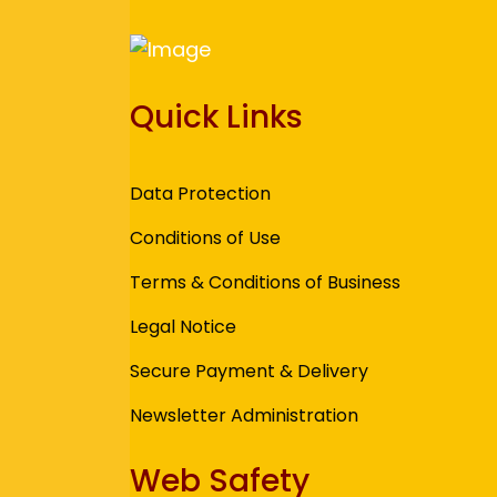
Quick Links
Data Protection
Conditions of Use
Terms & Conditions of Business
Legal Notice
Secure Payment & Delivery
Newsletter Administration
Web Safety