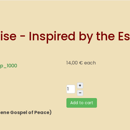
se - Inspired by the E
14,00 €
each
+
–
Add to cart
sene Gospel of Peace)