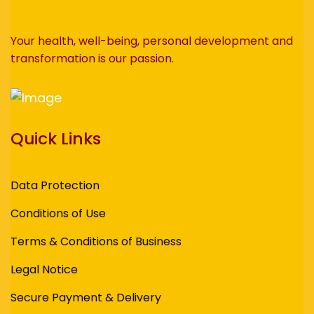
Your health, well-being, personal development and
transformation is our passion.
Quick Links
Data Protection
Conditions of Use
Terms & Conditions of Business
Legal Notice
Secure Payment & Delivery