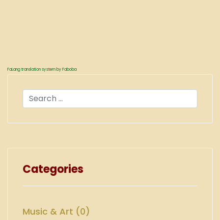
FaLang translation system by Faboba
Search
Categories
Music & Art (0)