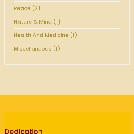
Peace (2)
Nature & Mind (1)
Health And Medicine (1)
Miscellaneous (1)
Dedication