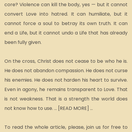
core? Violence can kill the body, yes — but it cannot 
convert Love into hatred. It can humiliate, but it 
cannot force a soul to betray its own truth. It can 
end a Life, but it cannot undo a Life that has already 
been fully given.
On the cross, Christ does not cease to be who he is. 
He does not abandon compassion. He does not curse 
his enemies. He does not harden his heart to survive. 
Even in agony, he remains transparent to Love. That 
is not weakness. That is a strength the world does 
not know how to use. ... [READ MORE] ... 
To read the whole article, please, join us for free to 