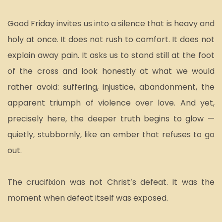
Good Friday invites us into a silence that is heavy and 
holy at once. It does not rush to comfort. It does not 
explain away pain. It asks us to stand still at the foot 
of the cross and look honestly at what we would 
rather avoid: suffering, injustice, abandonment, the 
apparent triumph of violence over love. And yet, 
precisely here, the deeper truth begins to glow — 
quietly, stubbornly, like an ember that refuses to go 
out.
The crucifixion was not Christ’s defeat. It was the 
moment when defeat itself was exposed.