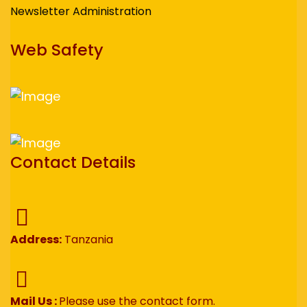
Newsletter Administration
Web Safety
Contact Details
Address:
Tanzania
Mail Us :
Please use the contact form.