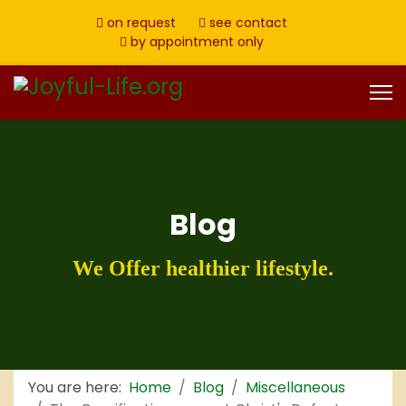
on request
see contact
by appointment only
Blog
We Offer healthier lifestyle.
You are here:
Home
Blog
Miscellaneous