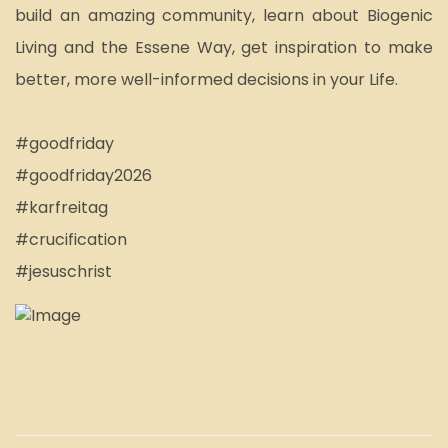
build an amazing community, learn about Biogenic 
Living and the Essene Way, get inspiration to make 
better, more well-informed decisions in your Life.
#goodfriday
#goodfriday2026
#karfreitag
#crucification
#jesuschrist