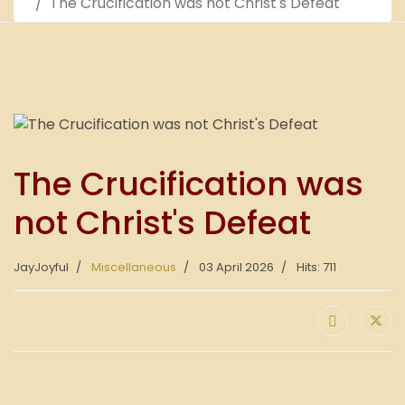
The Crucification was not Christ's Defeat
The Crucification was
not Christ's Defeat
JayJoyful
Miscellaneous
03 April 2026
Hits: 711