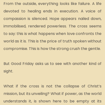
From the outside, everything looks like failure. A life 
devoted to healing ends in execution. A voice of 
compassion is silenced. Hope appears nailed down, 
immobilised, rendered powerless. The cross seems 
to say: this is what happens when love confronts the 
world as it is. This is the price of truth spoken without 
compromise. This is how the strong crush the gentle.
But Good Friday asks us to see with another kind of 
sight.
What if the cross is not the collapse of Christ’s 
mission, but its unveiling? What if power, as the world 
understands it, is shown here to be empty at its 