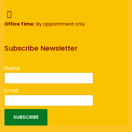
Office Time :
By appointment only.
Subscribe Newsletter
Name
Email
SUBSCRIBE