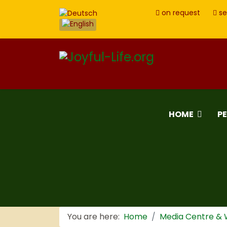
on request
se
HOME
P
You are here:
Home
Media Centre &