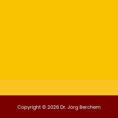
Copyright © 2026 Dr. Jörg Berchem