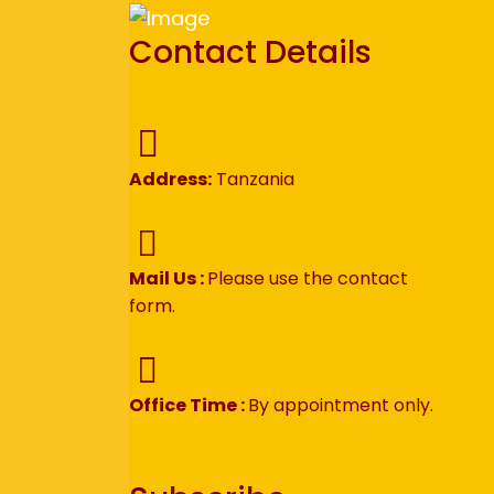
Contact Details
Address:
Tanzania
Mail Us :
Please use the contact
form.
Office Time :
By appointment only.