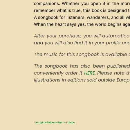
companions. Whether you open it in the morni
remember what is true, this book is designed to
A songbook for listeners, wanderers, and all w
When the heart says yes, the world begins aga
After your purchase, you will automatical
and you will also find it in your profile u
The music for this songbook is availabl
The songbook has also been published 
conveniently order it
HERE
. Please note 
illustrations in editions sold outside Euro
FaLang translation system by Faboba