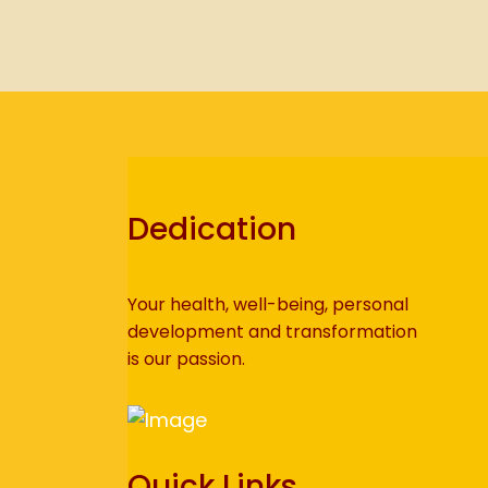
Dedication
Your health, well-being, personal
development and transformation
is our passion.
Quick Links