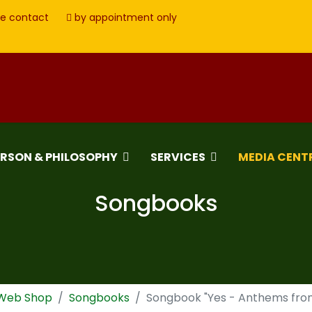
e contact
by appointment only
ERSON & PHILOSOPHY
SERVICES
MEDIA CENT
Songbooks
 Web Shop
Songbooks
Songbook "Yes - Anthems fro