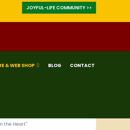
JOYFUL-LIFE COMMUNITY >>
RE & WEB SHOP
BLOG
CONTACT
m the Heart"