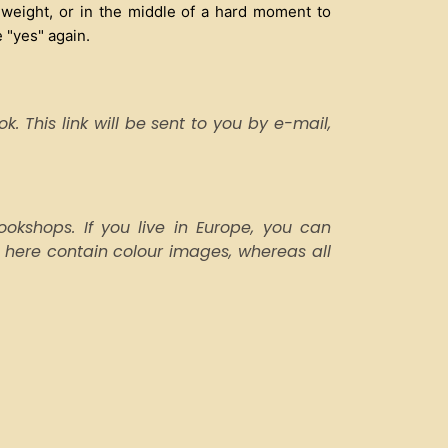
 weight, or in the middle of a hard moment to
 "yes" again.
. This link will be sent to you by e-mail,
kshops. If you live in Europe, you can
 here contain colour images, whereas all