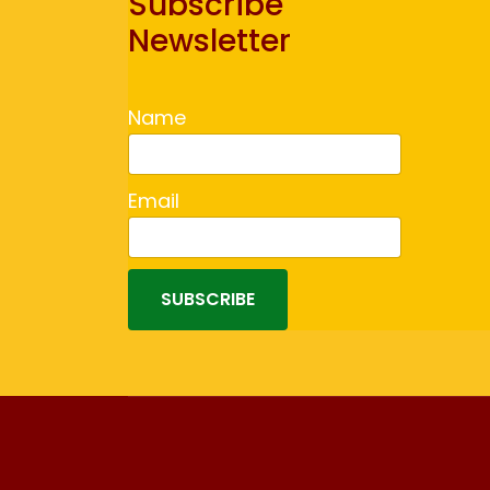
Subscribe
Newsletter
Name
Email
SUBSCRIBE