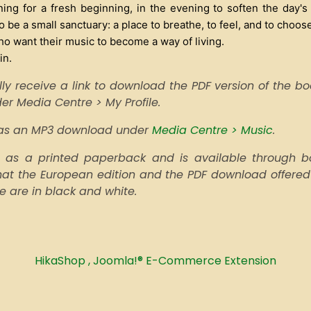
ng for a fresh beginning, in the evening to soften the day's
 be a small sanctuary: a place to breathe, to feel, and to choose
ho want their music to become a way of living.
in.
ly receive a link to download the PDF version of the book
nder Media Centre > My Profile.
e as an MP3 download under
Media Centre > Music
.
as a printed paperback and is available through boo
that the European edition and the PDF download offered
pe are in black and white.
HikaShop , Joomla!® E-Commerce Extension