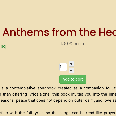
 Anthems from the Hea
11,00 €
each
+
–
Add to cart
is a contemplative songbook created as a companion to Jay 
r than offering lyrics alone, this book invites you into the in
t seasons, peace that does not depend on outer calm, and love as
on with the full lyrics, so the songs can be read like prayers