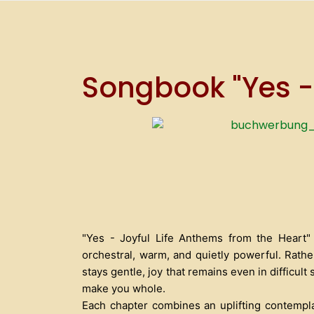
Songbook "Yes -
"Yes - Joyful Life Anthems from the Heart" 
orchestral, warm, and quietly powerful. Rathe
stays gentle, joy that remains even in difficul
make you whole.
Each chapter combines an uplifting contemplati