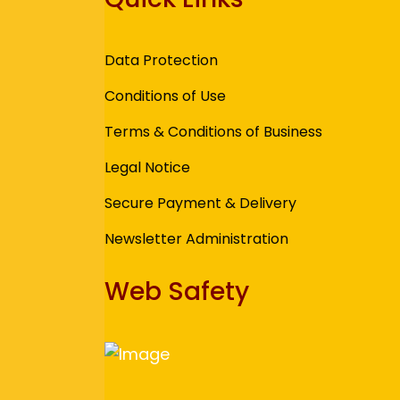
Data Protection
Conditions of Use
Terms & Conditions of Business
Legal Notice
Secure Payment & Delivery
Newsletter Administration
Web Safety