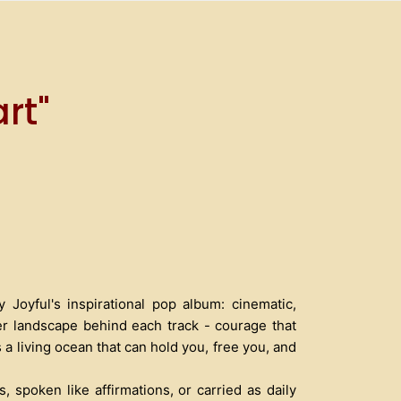
rt"
Joyful's inspirational pop album: cinematic,
ner landscape behind each track - courage that
 a living ocean that can hold you, free you, and
, spoken like affirmations, or carried as daily